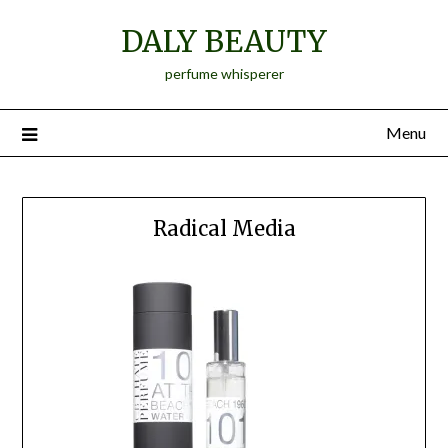
Skip
DALY BEAUTY
to
content
perfume whisperer
Menu
Radical Media