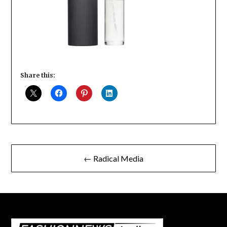
Share this:
Post
← Radical Media
navigation