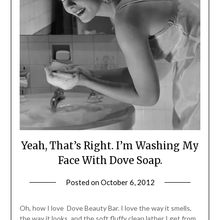
Yeah, That’s Right. I’m Washing My
Face With Dove Soap.
Posted on
October 6, 2012
by
Jane
Daly
Oh, how I love Dove Beauty Bar. I love the way it smells,
the way it looks, and the soft fluffy clean lather I get from