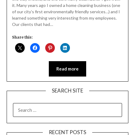
it. Many years ago I owned a home cleaning business (one
of our city’s first environmentally friendly services…) and I
learned something very interesting from my employees.
Our clients that had…
Share this:
Read more
SEARCH SITE
SEARCH
FOR:
RECENT POSTS