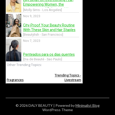
© 2026 DALY BEAUTY
| Powered by
Minimalist Blog
WordPress Theme