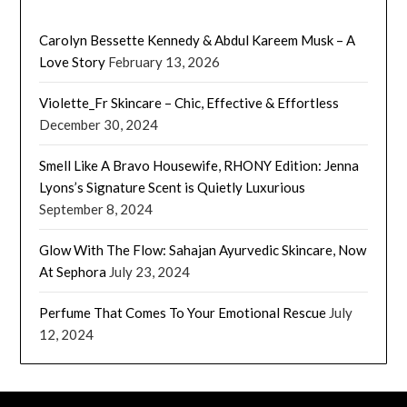
Carolyn Bessette Kennedy & Abdul Kareem Musk – A
Love Story
February 13, 2026
Violette_Fr Skincare – Chic, Effective & Effortless
December 30, 2024
Smell Like A Bravo Housewife, RHONY Edition: Jenna
Lyons’s Signature Scent is Quietly Luxurious
September 8, 2024
Glow With The Flow: Sahajan Ayurvedic Skincare, Now
At Sephora
July 23, 2024
Perfume That Comes To Your Emotional Rescue
July
12, 2024