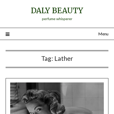
Skip
DALY BEAUTY
to
content
perfume whisperer
Menu
Tag:
Lather