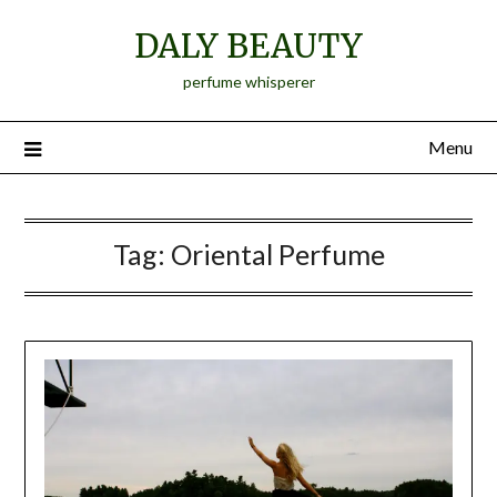
Skip
DALY BEAUTY
to
content
perfume whisperer
Menu
Tag:
Oriental Perfume