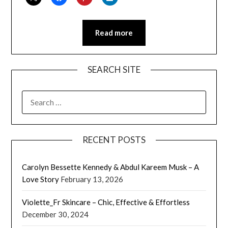
Read more
SEARCH SITE
SEARCH
FOR:
RECENT POSTS
Carolyn Bessette Kennedy & Abdul Kareem Musk – A
Love Story
February 13, 2026
Violette_Fr Skincare – Chic, Effective & Effortless
December 30, 2024