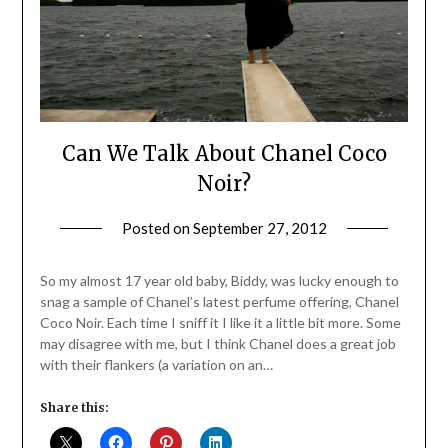
Can We Talk About Chanel Coco
Noir?
Posted on
September 27, 2012
by
Jane
Daly
So my almost 17 year old baby, Biddy, was lucky enough to
snag a sample of Chanel’s latest perfume offering, Chanel
Coco Noir. Each time I sniff it I like it a little bit more. Some
may disagree with me, but I think Chanel does a great job
with their flankers (a variation on an…
Share this: