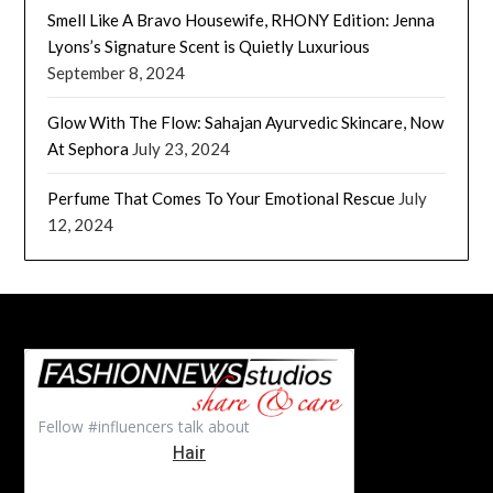
Smell Like A Bravo Housewife, RHONY Edition: Jenna
Lyons’s Signature Scent is Quietly Luxurious
September 8, 2024
Glow With The Flow: Sahajan Ayurvedic Skincare, Now
At Sephora
July 23, 2024
Perfume That Comes To Your Emotional Rescue
July
12, 2024