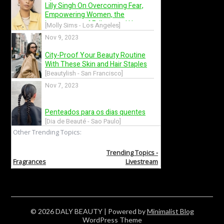
© 2026 DALY BEAUTY
| Powered by
Minimalist Blog
WordPress Theme