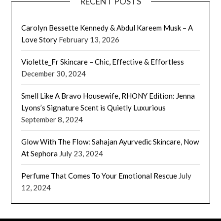
RECENT POSTS
Carolyn Bessette Kennedy & Abdul Kareem Musk – A
Love Story
February 13, 2026
Violette_Fr Skincare – Chic, Effective & Effortless
December 30, 2024
Smell Like A Bravo Housewife, RHONY Edition: Jenna
Lyons’s Signature Scent is Quietly Luxurious
September 8, 2024
Glow With The Flow: Sahajan Ayurvedic Skincare, Now
At Sephora
July 23, 2024
Perfume That Comes To Your Emotional Rescue
July
12, 2024