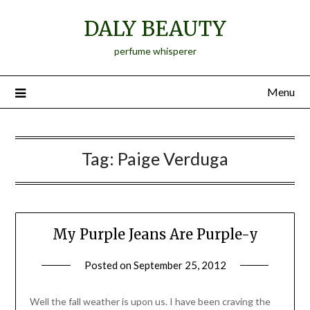
Skip
DALY BEAUTY
to
content
perfume whisperer
Menu
Tag:
Paige Verduga
My Purple Jeans Are Purple-y
Posted on
September 25, 2012
by
Jane
Daly
Well the fall weather is upon us. I have been craving the