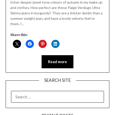
richer deeper jewel tone colours of autumn in my make up
and clothes. How perfect are these Paige Verdugo Ultra
Skinny jeans in burgundy? They are a thicker denim than a
summer weight jean, and have a lovely velvety feel to
them. I…
Share this:
Read more
SEARCH SITE
SEARCH
FOR: