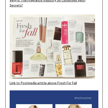
Why is The Fragrance Industry So Obsessed With
Secrets?
Link to Postmedia article above Fresh For Fall