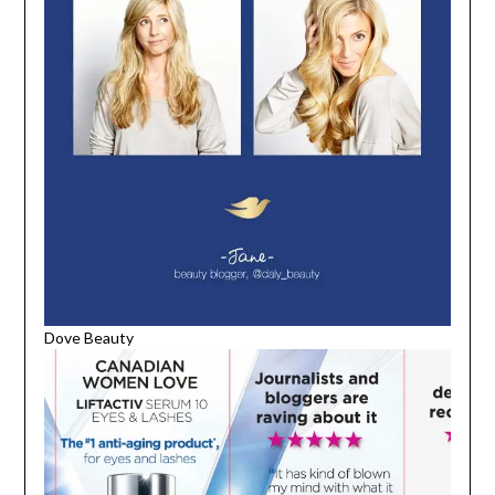
Dove Beauty