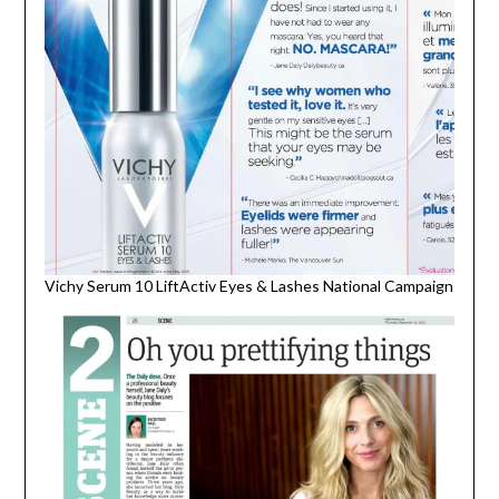
Vichy Serum 10 LiftActiv Eyes & Lashes National Campaign