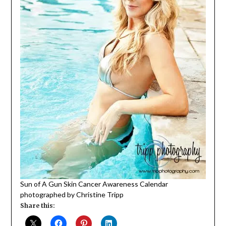
Sun of A Gun Skin Cancer Awareness Calendar
photographed by Christine Tripp
Share this: