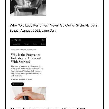
Why “Old Lady Perfumes” Never Go Out of Style, Harpers
Bazaar August 2022, Jane Daly