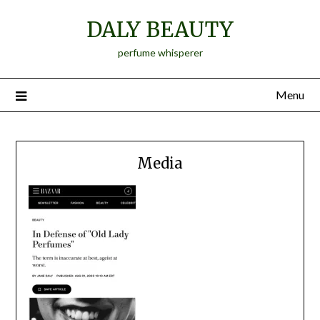
Skip
DALY BEAUTY
to
content
perfume whisperer
Menu
Media