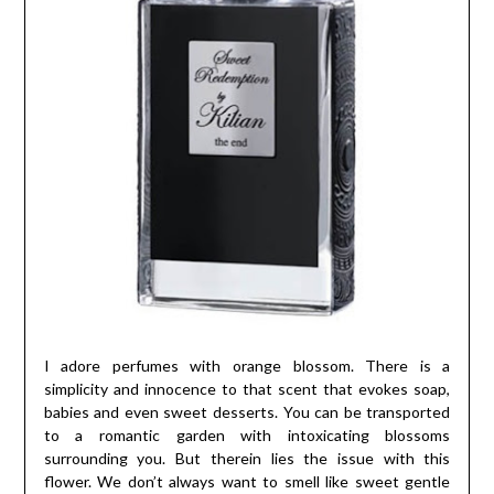
I adore perfumes with orange blossom. There is a
simplicity and innocence to that scent that evokes soap,
babies and even sweet desserts. You can be transported
to a romantic garden with intoxicating blossoms
surrounding you. But therein lies the issue with this
flower. We don’t always want to smell like sweet gentle