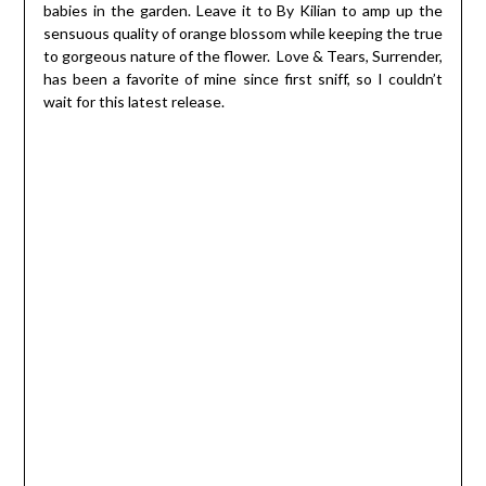
babies in the garden. Leave it to By Kilian to amp up the
sensuous quality of orange blossom while keeping the true
to gorgeous nature of the flower. Love & Tears, Surrender,
has been a favorite of mine since first sniff, so I couldn’t
wait for this latest release.