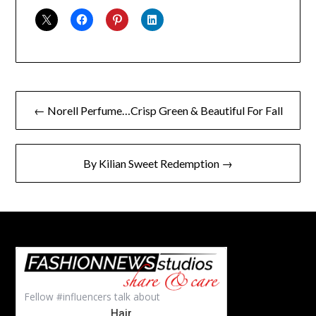
Post
← Norell Perfume…Crisp Green & Beautiful For Fall
navigation
By Kilian Sweet Redemption →