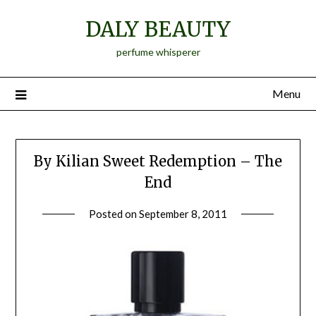
Skip
DALY BEAUTY
to
content
perfume whisperer
Menu
By Kilian Sweet Redemption – The
End
Posted on
September 8, 2011
by
Jane
Daly