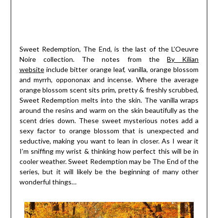
Sweet Redemption, The End, is the last of the L’Oeuvre
Noire collection. The notes from the
By Kilian
website
include bitter orange leaf, vanilla, orange blossom
and myrrh, oppononax and incense. Where the average
orange blossom scent sits prim, pretty & freshly scrubbed,
Sweet Redemption melts into the skin. The vanilla wraps
around the resins and warm on the skin beautifully as the
scent dries down. These sweet mysterious notes add a
sexy factor to orange blossom that is unexpected and
seductive, making you want to lean in closer. As I wear it
I’m sniffing my wrist & thinking how perfect this will be in
cooler weather. Sweet Redemption may be The End of the
series, but it will likely be the beginning of many other
wonderful things…