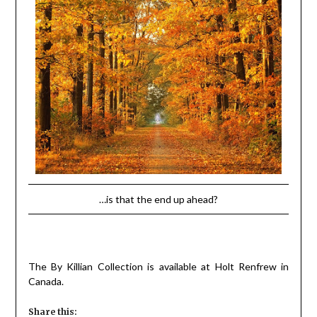
…is that the end up ahead?
The By Killian Collection is available at Holt Renfrew in
Canada.
Share this: