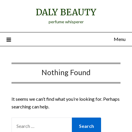
Skip
DALY BEAUTY
to
content
perfume whisperer
Menu
Nothing Found
It seems we can’t find what you’re looking for. Perhaps
searching can help.
SEARCH
FOR: