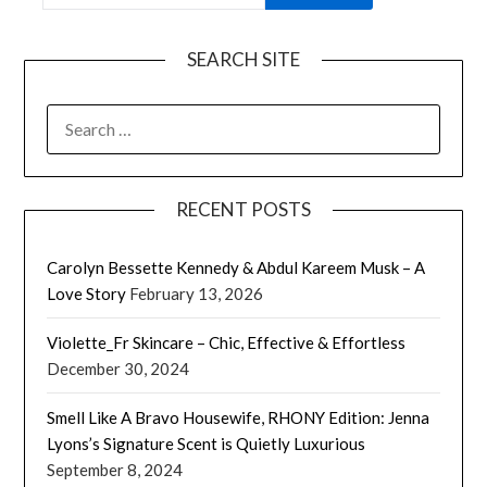
SEARCH SITE
SEARCH
FOR:
RECENT POSTS
Carolyn Bessette Kennedy & Abdul Kareem Musk – A
Love Story
February 13, 2026
Violette_Fr Skincare – Chic, Effective & Effortless
December 30, 2024
Smell Like A Bravo Housewife, RHONY Edition: Jenna
Lyons’s Signature Scent is Quietly Luxurious
September 8, 2024