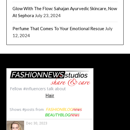
Glow With The Flow: Sahajan Ayurvedic Skincare, Now
At Sephora
July 23, 2024
Perfume That Comes To Your Emotional Rescue
July
12, 2024