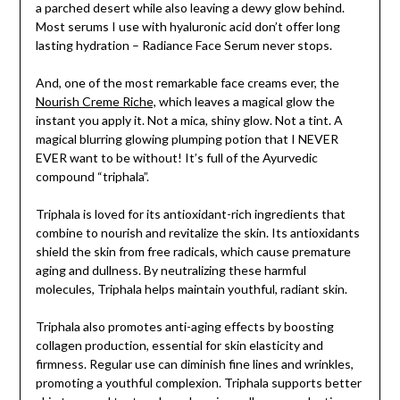
a parched desert while also leaving a dewy glow behind.
Most serums I use with hyaluronic acid don’t offer long
lasting hydration – Radiance Face Serum never stops.
And, one of the most remarkable face creams ever, the
Nourish Creme Riche,
which leaves a magical glow the
instant you apply it. Not a mica, shiny glow. Not a tint. A
magical blurring glowing plumping potion that I NEVER
EVER want to be without! It’s full of the Ayurvedic
compound “triphala”.
Triphala is loved for its antioxidant-rich ingredients that
combine to nourish and revitalize the skin. Its antioxidants
shield the skin from free radicals, which cause premature
aging and dullness. By neutralizing these harmful
molecules, Triphala helps maintain youthful, radiant skin.
Triphala also promotes anti-aging effects by boosting
collagen production, essential for skin elasticity and
firmness. Regular use can diminish fine lines and wrinkles,
promoting a youthful complexion. Triphala supports better