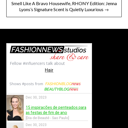
Smell Like A Bravo Housewife, RHONY Edition: Jenna
Lyons’s Signature Scent is Quietly Luxurious →