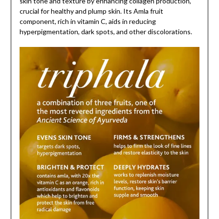
skin tone and texture by enhancing collagen production,
crucial for healthy and plump skin. Its Amla fruit
component, rich in vitamin C, aids in reducing
hyperpigmentation, dark spots, and other discolorations.