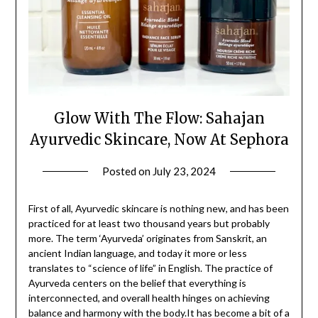
Glow With The Flow: Sahajan
Ayurvedic Skincare, Now At Sephora
Posted on
July 23, 2024
by
Jane
Daly
First of all, Ayurvedic skincare is nothing new, and has been
practiced for at least two thousand years but probably
more. The term ‘Ayurveda’ originates from Sanskrit, an
ancient Indian language, and today it more or less
translates to “science of life” in English. The practice of
Ayurveda centers on the belief that everything is
interconnected, and overall health hinges on achieving
balance and harmony with the body.It has become a bit of a