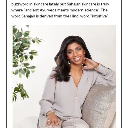
buzzword in skincare lately but
Sahajan
skincare is truly
where “ancient Ayurveda meets modern science”. The
word Sahajan is derived from the Hindi word “intuitive”.