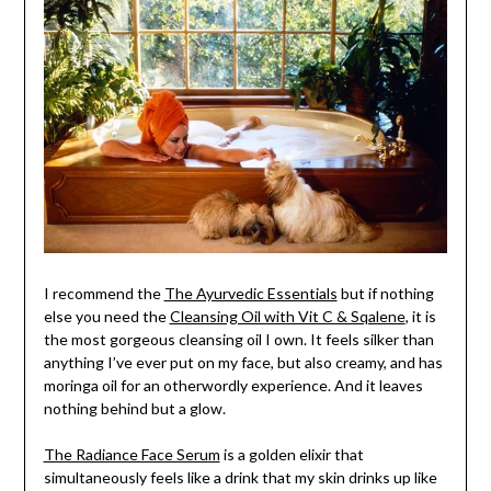
I recommend the
The Ayurvedic Essentials
but if nothing
else you need the
Cleansing Oil with Vit C & Sqalene
, it is
the most gorgeous cleansing oil I own. It feels silker than
anything I’ve ever put on my face, but also creamy, and has
moringa oil for an otherwordly experience. And it leaves
nothing behind but a glow.
The Radiance Face Serum
is a golden elixir that
simultaneously feels like a drink that my skin drinks up like