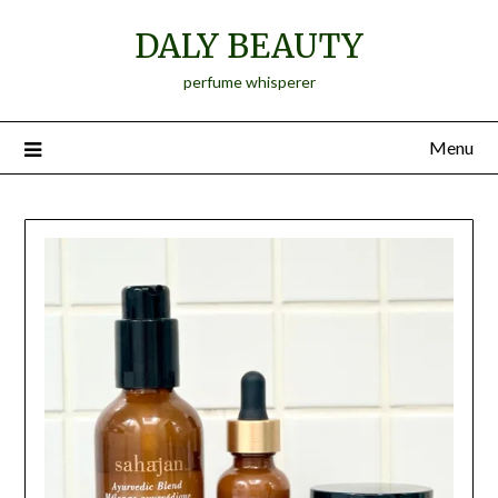
Skip
DALY BEAUTY
to
content
perfume whisperer
Menu