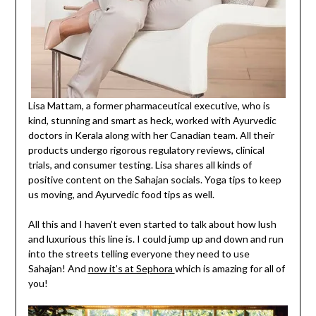
Lisa Mattam, a former pharmaceutical executive, who is
kind, stunning and smart as heck, worked with Ayurvedic
doctors in Kerala along with her Canadian team. All their
products undergo rigorous regulatory reviews, clinical
trials, and consumer testing. Lisa shares all kinds of
positive content on the Sahajan socials. Yoga tips to keep
us moving, and Ayurvedic food tips as well.
All this and I haven’t even started to talk about how lush
and luxurious this line is. I could jump up and down and run
into the streets telling everyone they need to use
Sahajan! And
now it’s at Sephora
which is amazing for all of
you!