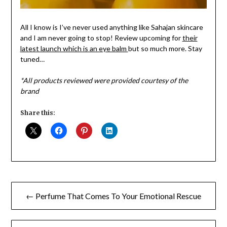
All I know is I’ve never used anything like Sahajan skincare
and I am never going to stop! Review upcoming for
their
latest launch which is an eye balm
but so much more. Stay
tuned…
*All products reviewed were provided courtesy of the
brand
Share this:
Post
← Perfume That Comes To Your Emotional Rescue
navigation