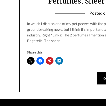
Perfumes, Sheer 
Posted 
In which I discuss one of my pet peeves with the p
groundbreaking news, but I think it’s important to
industry. Right? Links: The 2 perfumes I mention
Bagatelle. The sheer…
Share this:
R