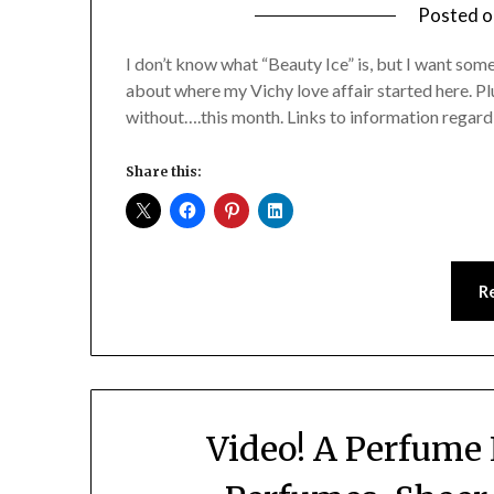
Posted 
I don’t know what “Beauty Ice” is, but I want som
about where my Vichy love affair started here. Plu
without….this month. Links to information regardi
Share this:
R
Video! A Perfume 