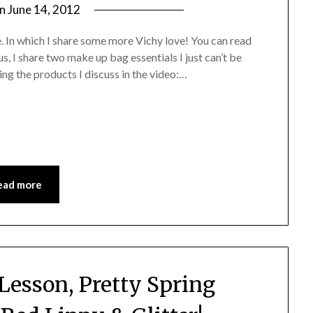
on
June 14, 2012
by
Jane
e. In which I share some more Vichy love! You can read
Daly
s, I share two make up bag essentials I just can’t be
ng the products I discuss in the video:…
ead more
Lesson, Pretty Spring