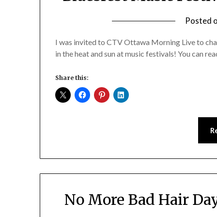
Posted 
I was invited to CTV Ottawa Morning Live to ch
in the heat and sun at music festivals! You can 
Share this:
R
No More Bad Hair Da