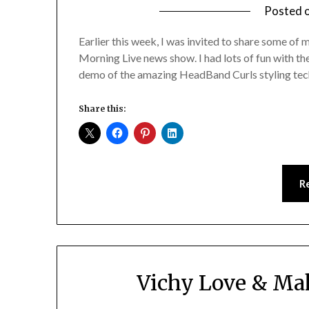
Posted 
Earlier this week, I was invited to share some 
Morning Live news show. I had lots of fun with th
demo of the amazing HeadBand Curls styling tec
Share this:
R
Vichy Love & Mak