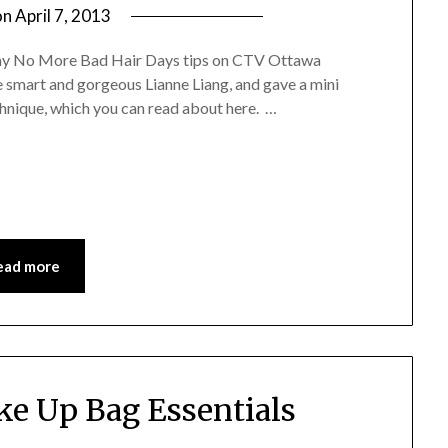
on
April 7, 2013
by
Jane
of my No More Bad Hair Days tips on CTV Ottawa
Daly
e smart and gorgeous Lianne Liang, and gave a mini
hnique, which you can read about here. …
ead more
e Up Bag Essentials