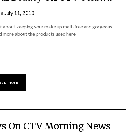
on
July 11, 2013
by
Jane
at about keeping your make up melt-free and gorgeous
Daly
read more about the products used here.
ead more
ys On CTV Morning News