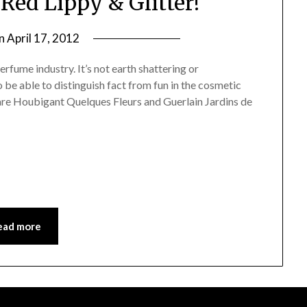
Red Lippy & Glitter!
on
April 17, 2012
by
Jane
erfume industry. It’s not earth shattering or
Daly
 be able to distinguish fact from fun in the cosmetic
 are Houbigant Quelques Fleurs and Guerlain Jardins de
ead more