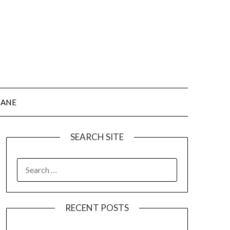
JANE
SEARCH SITE
SEARCH
FOR:
RECENT POSTS