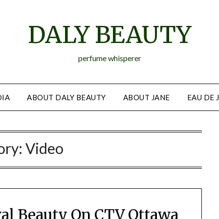
DALY BEAUTY
perfume whisperer
IA
ABOUT DALY BEAUTY
ABOUT JANE
EAU DE 
ory:
Video
ival Beauty On CTV Ottawa