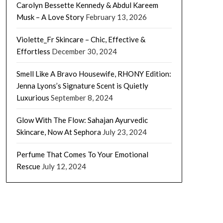
Carolyn Bessette Kennedy & Abdul Kareem
Musk – A Love Story
February 13, 2026
Violette_Fr Skincare – Chic, Effective &
Effortless
December 30, 2024
Smell Like A Bravo Housewife, RHONY Edition:
Jenna Lyons’s Signature Scent is Quietly
Luxurious
September 8, 2024
Glow With The Flow: Sahajan Ayurvedic
Skincare, Now At Sephora
July 23, 2024
Perfume That Comes To Your Emotional
Rescue
July 12, 2024