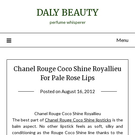
Skip
DALY BEAUTY
to
content
perfume whisperer
Menu
Chanel Rouge Coco Shine Royallieu
For Pale Rose Lips
Posted on
August 16, 2012
by
Jane
Daly
Chanel Rouge Coco Shine Royallieu
The best part of
Chanel Rouge Coco Shine lipsticks
is the
balm aspect. No other lipstick feels as soft, silky and
conditioning as the Rouge Coco Shine line thanks to the