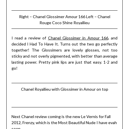
Right – Chanel Glossimer Amour 166 Left – Chanel
Rouge Coco Shine Royallieu
I read a review of
Chanel Glossimer in Amour 166,
and
decided I Had To Have It. Turns out the two go perfectly
together! The Glossimers are lovely glosses, not too
sticky and not overly pigmented, with better than average
lasting power. Pretty pink lips are just that easy. 1-2 and
go!
Chanel Royallieu with Glossimer in Amour on top
Next Chanel review coming is the new Le Vernis for Fall
2012, Frenzy, which is the Most Beautiful Nude I have evah
seen….