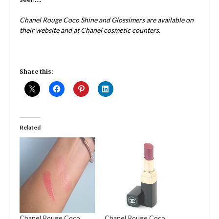
Chanel Rouge Coco Shine and Glossimers are available on
their website and at Chanel cosmetic counters.
Share this:
Related
Chanel Rouge Coco
Chanel Rouge Coco