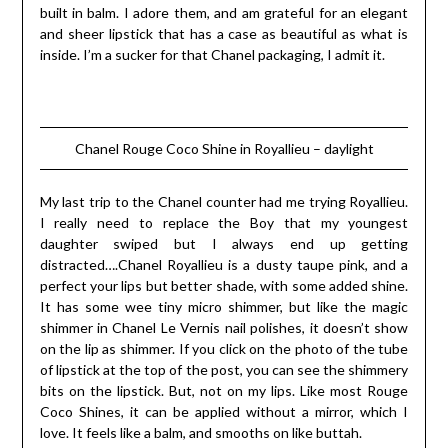
built in balm. I adore them, and am grateful for an elegant
and sheer lipstick that has a case as beautiful as what is
inside. I’m a sucker for that Chanel packaging, I admit it.
Chanel Rouge Coco Shine in Royallieu – daylight
My last trip to the Chanel counter had me trying Royallieu.
I really need to replace the Boy that my youngest
daughter swiped but I always end up getting
distracted….Chanel Royallieu is a dusty taupe pink, and a
perfect your lips but better shade, with some added shine.
It has some wee tiny micro shimmer, but like the magic
shimmer in Chanel Le Vernis nail polishes, it doesn’t show
on the lip as shimmer. If you click on the photo of the tube
of lipstick at the top of the post, you can see the shimmery
bits on the lipstick. But, not on my lips. Like most Rouge
Coco Shines, it can be applied without a mirror, which I
love. It feels like a balm, and smooths on like buttah.