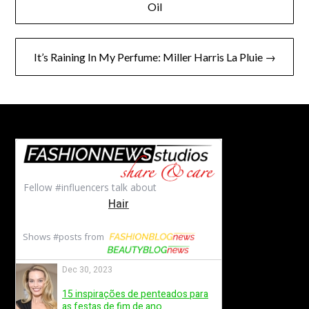
navigation
Oil
It’s Raining In My Perfume: Miller Harris La Pluie →