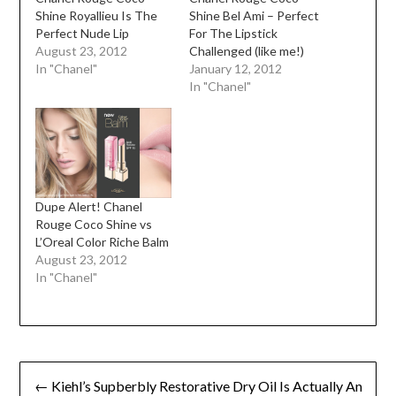
Shine Royallieu Is The
Shine Bel Ami – Perfect
Perfect Nude Lip
For The Lipstick
August 23, 2012
Challenged (like me!)
In "Chanel"
January 12, 2012
In "Chanel"
Dupe Alert! Chanel
Rouge Coco Shine vs
L’Oreal Color Riche Balm
August 23, 2012
In "Chanel"
Post
← Kiehl’s Supberbly Restorative Dry Oil Is Actually An