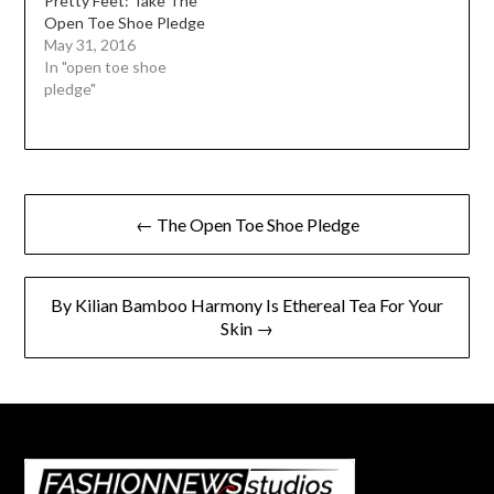
Pretty Feet: Take The
Open Toe Shoe Pledge
May 31, 2016
In "open toe shoe
pledge"
Post
← The Open Toe Shoe Pledge
navigation
By Kilian Bamboo Harmony Is Ethereal Tea For Your
Skin →