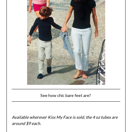
See how chic bare feet are?
Available wherever Kiss My Face is sold, the 4 oz tubes are
around $9 each.