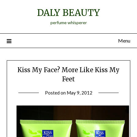
Skip
DALY BEAUTY
to
content
perfume whisperer
Menu
Kiss My Face? More Like Kiss My
Feet
Posted on
May 9, 2012
by
Jane
Daly