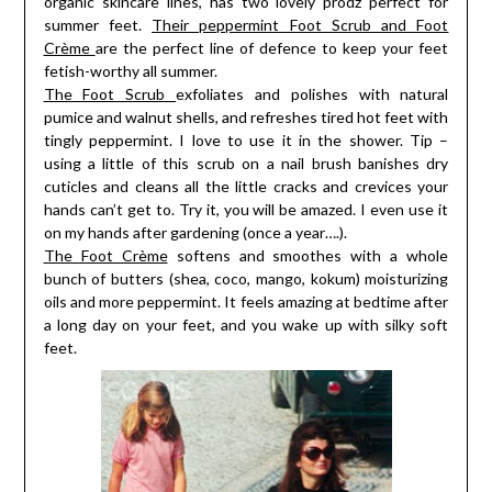
organic skincare lines, has two lovely prodz perfect for
summer feet.
Their peppermint Foot Scrub and Foot
Crème
are the perfect line of defence to keep your feet
fetish-worthy all summer.
The Foot Scrub
exfoliates and polishes with natural
pumice and walnut shells, and refreshes tired hot feet with
tingly peppermint. I love to use it in the shower. Tip –
using a little of this scrub on a nail brush banishes dry
cuticles and cleans all the little cracks and crevices your
hands can’t get to. Try it, you will be amazed. I even use it
on my hands after gardening (once a year….).
The Foot Crème
softens and smoothes with a whole
bunch of butters (shea, coco, mango, kokum) moisturizing
oils and more peppermint. It feels amazing at bedtime after
a long day on your feet, and you wake up with silky soft
feet.