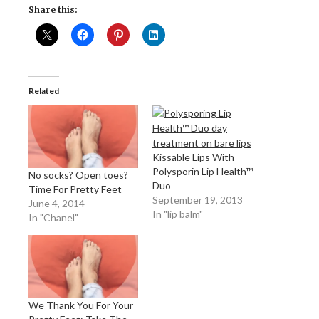
Share this:
Related
Kissable Lips With
Polysporin Lip Health™
No socks? Open toes?
Duo
Time For Pretty Feet
September 19, 2013
June 4, 2014
In "lip balm"
In "Chanel"
We Thank You For Your