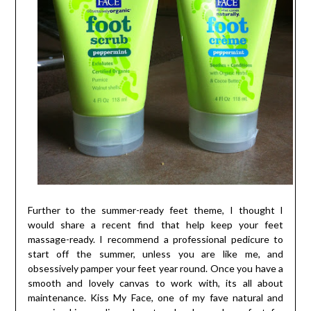
Further to the summer-ready feet theme, I thought I
would share a recent find that help keep your feet
massage-ready. I recommend a professional pedicure to
start off the summer, unless you are like me, and
obsessively pamper your feet year round. Once you have a
smooth and lovely canvas to work with, its all about
maintenance. Kiss My Face, one of my fave natural and