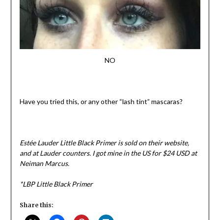
NO
Have you tried this, or any other “lash tint” mascaras?
Estée Lauder Little Black Primer is sold on their website,
and at Lauder counters. I got mine in the US for $24 USD at
Neiman Marcus.
*LBP Little Black Primer
Share this: