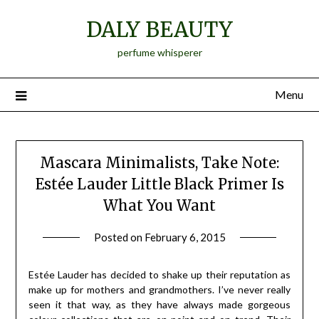
Skip
DALY BEAUTY
to
content
perfume whisperer
Menu
Mascara Minimalists, Take Note:
Estée Lauder Little Black Primer Is
What You Want
Posted on
February 6, 2015
by
Jane
Daly
Estée Lauder has decided to shake up their reputation as
make up for mothers and grandmothers. I’ve never really
seen it that way, as they have always made gorgeous