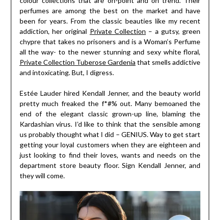
colour collections that are on-point and on trend. Their
perfumes are among the best on the market and have
been for years. From the classic beauties like my recent
addiction, her original
Private Collection
– a gutsy, green
chypre that takes no prisoners and is a Woman’s Perfume
all the way- to the newer stunning and sexy white floral,
Private Collection Tuberose Gardenia
that smells addictive
and intoxicating. But, I digress.
Estée Lauder hired Kendall Jenner, and the beauty world
pretty much freaked the f*#% out. Many bemoaned the
end of the elegant classic grown-up line, blaming the
Kardashian virus. I’d like to think that the sensible among
us probably thought what I did – GENIUS. Way to get start
getting your loyal customers when they are eighteen and
just looking to find their loves, wants and needs on the
department store beauty floor. Sign Kendall Jenner, and
they will come.