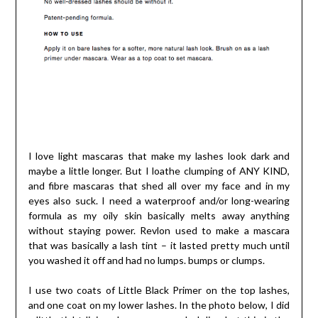
I love light mascaras that make my lashes look dark and
maybe a little longer. But I loathe clumping of ANY KIND,
and fibre mascaras that shed all over my face and in my
eyes also suck. I need a waterproof and/or long-wearing
formula as my oily skin basically melts away anything
without staying power. Revlon used to make a mascara
that was basically a lash tint – it lasted pretty much until
you washed it off and had no lumps. bumps or clumps.
I use two coats of Little Black Primer on the top lashes,
and one coat on my lower lashes. In the photo below, I did