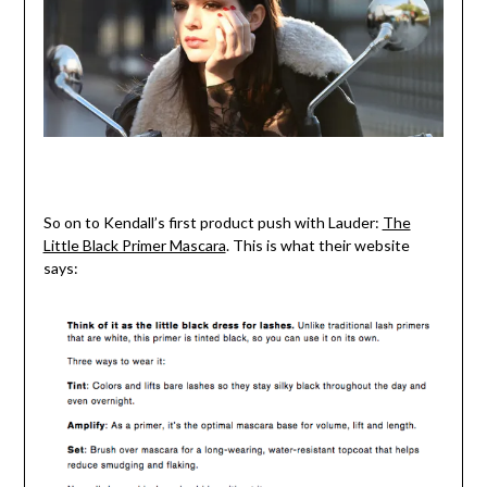
So on to Kendall’s first product push with Lauder:
The
Little Black Primer Mascara
. This is what their website
says: