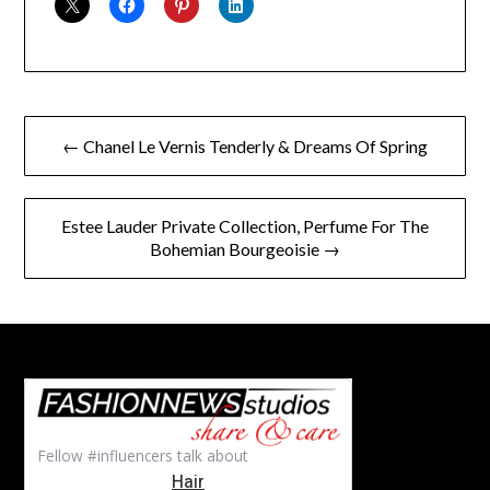
Post
← Chanel Le Vernis Tenderly & Dreams Of Spring
navigation
Estee Lauder Private Collection, Perfume For The
Bohemian Bourgeoisie →