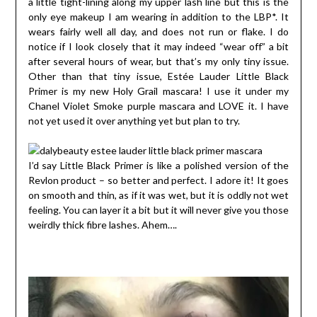
a little tight-lining along my upper lash line but this is the
only eye makeup I am wearing in addition to the LBP*. It
wears fairly well all day, and does not run or flake. I do
notice if I look closely that it may indeed “wear off” a bit
after several hours of wear, but that’s my only tiny issue.
Other than that tiny issue, Estée Lauder Little Black
Primer is my new Holy Grail mascara! I use it under my
Chanel Violet Smoke purple mascara and LOVE it. I have
not yet used it over anything yet but plan to try.
I’d say Little Black Primer is like a polished version of the
Revlon product – so better and perfect. I adore it! It goes
on smooth and thin, as if it was wet, but it is oddly not wet
feeling. You can layer it a bit but it will never give you those
weirdly thick fibre lashes. Ahem….