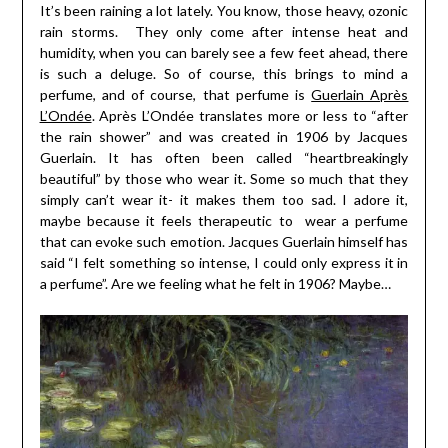
It’s been raining a lot lately. You know, those heavy, ozonic
rain storms. They only come after intense heat and
humidity, when you can barely see a few feet ahead, there
is such a deluge. So of course, this brings to mind a
perfume, and of course, that perfume is
Guerlain Après
L’Ondée
. Après L’Ondée translates more or less to “after
the rain shower” and was created in 1906 by Jacques
Guerlain. It has often been called “heartbreakingly
beautiful” by those who wear it. Some so much that they
simply can’t wear it- it makes them too sad. I adore it,
maybe because it feels therapeutic to wear a perfume
that can evoke such emotion. Jacques Guerlain himself has
said “I felt something so intense, I could only express it in
a perfume”. Are we feeling what he felt in 1906? Maybe…