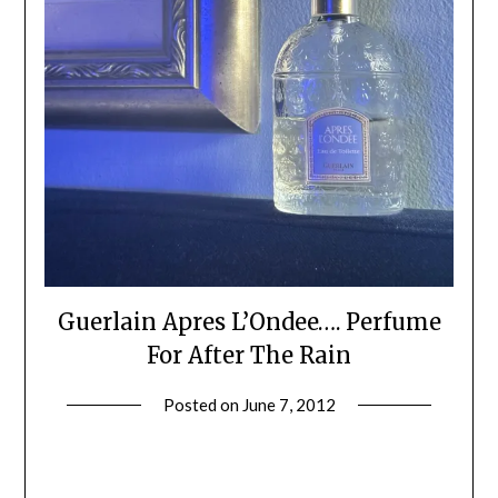
Guerlain Apres L’Ondee…. Perfume
For After The Rain
Posted on
June 7, 2012
by
Jane
Daly