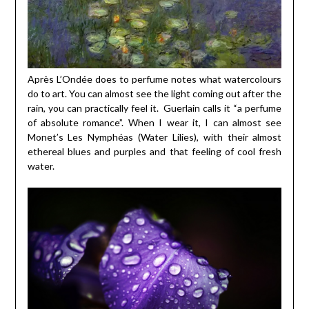
Après L’Ondée does to perfume notes what watercolours
do to art. You can almost see the light coming out after the
rain, you can practically feel it. Guerlain calls it “a perfume
of absolute romance”. When I wear it, I can almost see
Monet’s Les Nymphéas (Water Lilies), with their almost
ethereal blues and purples and that feeling of cool fresh
water.