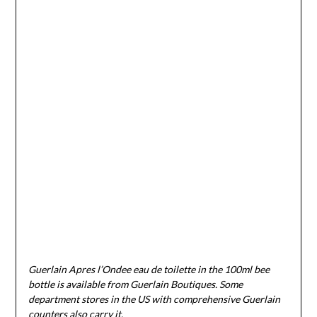
Guerlain Apres l’Ondee eau de toilette in the 100ml bee
bottle is available from Guerlain Boutiques. Some
department stores in the US with comprehensive Guerlain
counters also carry it.