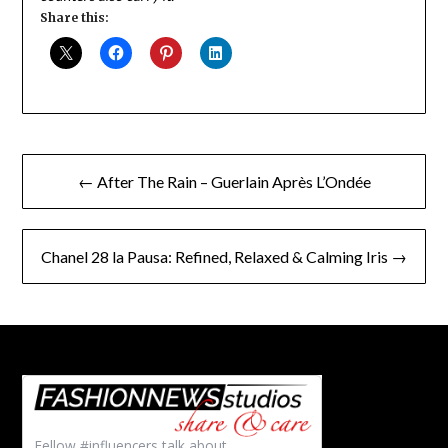
Share this:
Post
← After The Rain – Guerlain Après L’Ondée
navigation
Chanel 28 la Pausa: Refined, Relaxed & Calming Iris →