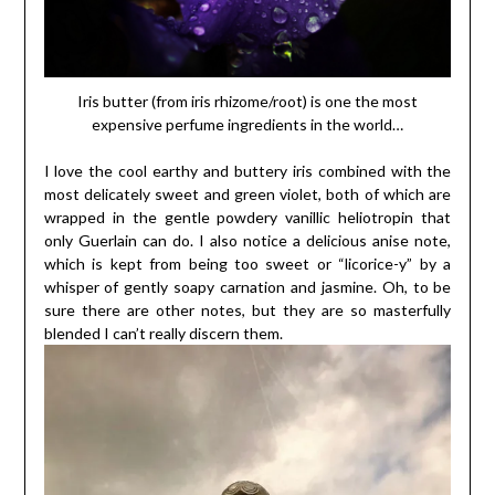
Iris butter (from iris rhizome/root) is one the most
expensive perfume ingredients in the world…
I love the cool earthy and buttery iris combined with the
most delicately sweet and green violet, both of which are
wrapped in the gentle powdery vanillic heliotropin that
only Guerlain can do. I also notice a delicious anise note,
which is kept from being too sweet or “licorice-y” by a
whisper of gently soapy carnation and jasmine. Oh, to be
sure there are other notes, but they are so masterfully
blended I can’t really discern them.