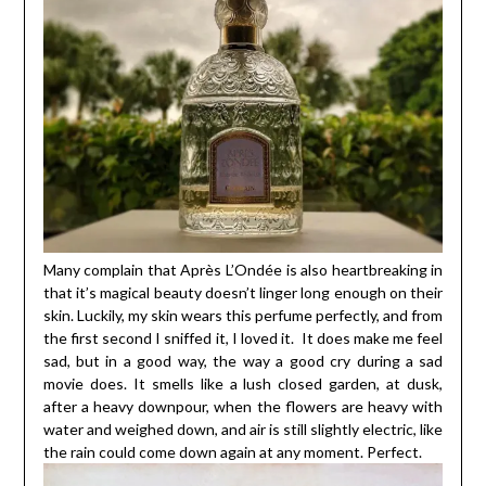
Many complain that Après L’Ondée is also heartbreaking in
that it’s magical beauty doesn’t linger long enough on their
skin. Luckily, my skin wears this perfume perfectly, and from
the first second I sniffed it, I loved it. It does make me feel
sad, but in a good way, the way a good cry during a sad
movie does. It smells like a lush closed garden, at dusk,
after a heavy downpour, when the flowers are heavy with
water and weighed down, and air is still slightly electric, like
the rain could come down again at any moment. Perfect.