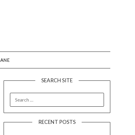
JANE
SEARCH SITE
SEARCH
FOR:
RECENT POSTS