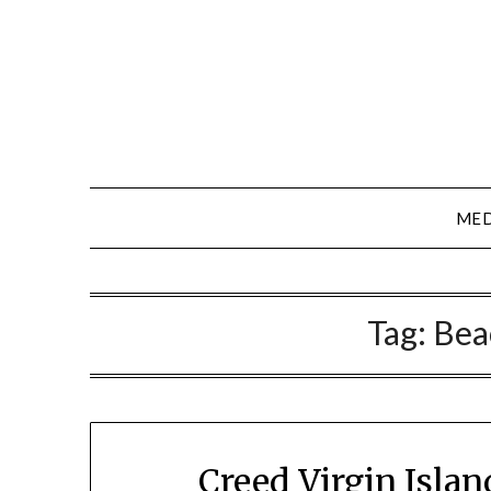
Skip
to
content
MED
Tag:
Bea
Creed Virgin Isla