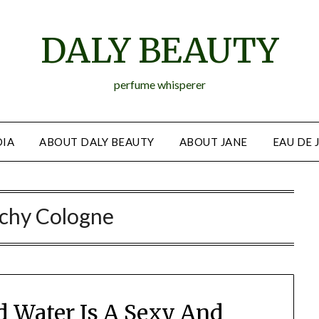
DALY BEAUTY
perfume whisperer
IA
ABOUT DALY BEAUTY
ABOUT JANE
EAU DE 
chy Cologne
nd Water Is A Sexy And