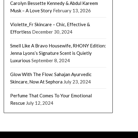
Carolyn Bessette Kennedy & Abdul Kareem
Musk – A Love Story
February 13, 2026
Violette_Fr Skincare – Chic, Effective &
Effortless
December 30, 2024
Smell Like A Bravo Housewife, RHONY Edition:
Jenna Lyons’s Signature Scent is Quietly
Luxurious
September 8, 2024
Glow With The Flow: Sahajan Ayurvedic
Skincare, Now At Sephora
July 23, 2024
Perfume That Comes To Your Emotional
Rescue
July 12, 2024