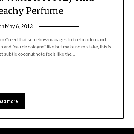
Beachy Perfume
on
May 6, 2013
by
Jane
from Creed that somehow manages to feel modern and
Daly
sh and “eau de cologne” like but make no mistake, this is
yet subtle coconut note feels like the…
ead more