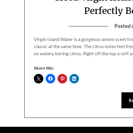
Perfectly 
Posted 
Virgin Island Water is a gorgeous unisex scent 
classic at the same time. The citrus notes feel fre
no watery boring citrus. Right off the top a soft 
Share this:
R