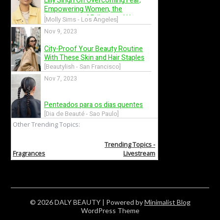
© 2026 DALY BEAUTY
| Powered by
Minimalist Blog
WordPress Theme