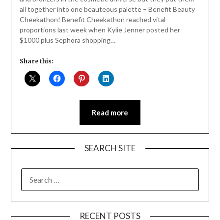
all together into one beauteous palette – Benefit Beauty
Cheekathon! Benefit Cheekathon reached vital
proportions last week when Kylie Jenner posted her
$1000 plus Sephora shopping…
Share this:
Read more
SEARCH SITE
SEARCH
FOR:
RECENT POSTS