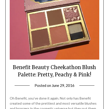
Benefit Beauty Cheekathon Blush
Palette: Pretty, Peachy & Pink!
Posted on
June 29, 2016
by
Jane
Daly
Oh Benefit, you’ve done it again. Not only has Benefit
created some of the prettiest and most versatile blushes
and bronzers in the cosmetic universe but they put them