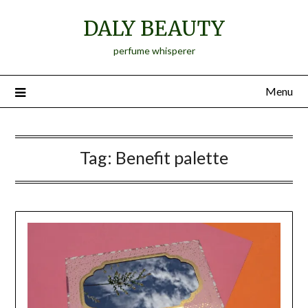
Skip
DALY BEAUTY
to
content
perfume whisperer
Menu
Tag:
Benefit palette