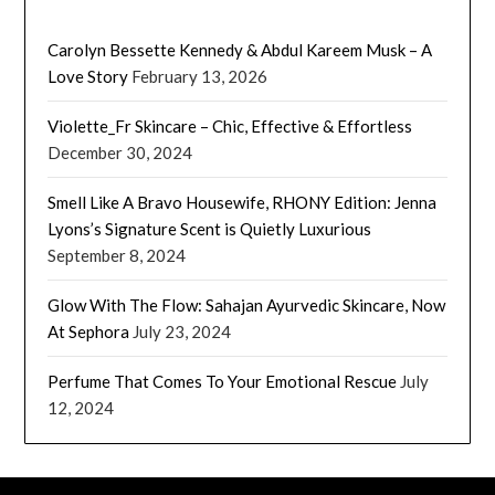
Carolyn Bessette Kennedy & Abdul Kareem Musk – A
Love Story
February 13, 2026
Violette_Fr Skincare – Chic, Effective & Effortless
December 30, 2024
Smell Like A Bravo Housewife, RHONY Edition: Jenna
Lyons’s Signature Scent is Quietly Luxurious
September 8, 2024
Glow With The Flow: Sahajan Ayurvedic Skincare, Now
At Sephora
July 23, 2024
Perfume That Comes To Your Emotional Rescue
July
12, 2024