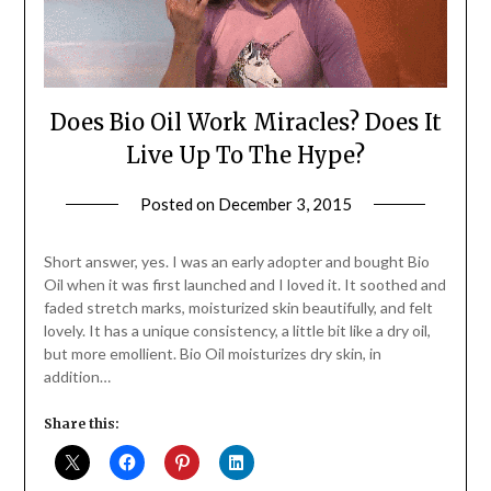
Does Bio Oil Work Miracles? Does It
Live Up To The Hype?
Posted on
December 3, 2015
by
Jane
Daly
Short answer, yes. I was an early adopter and bought Bio
Oil when it was first launched and I loved it. It soothed and
faded stretch marks, moisturized skin beautifully, and felt
lovely. It has a unique consistency, a little bit like a dry oil,
but more emollient. Bio Oil moisturizes dry skin, in
addition…
Share this: