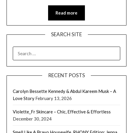
Read more
SEARCH SITE
SEARCH
FOR:
RECENT POSTS
Carolyn Bessette Kennedy & Abdul Kareem Musk – A
Love Story
February 13, 2026
Violette_Fr Skincare – Chic, Effective & Effortless
December 30, 2024
Smell Like A Bravo Housewife, RHONY Edition: Jenna