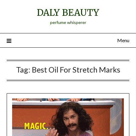
Skip
DALY BEAUTY
to
content
perfume whisperer
Menu
Tag:
Best Oil For Stretch Marks