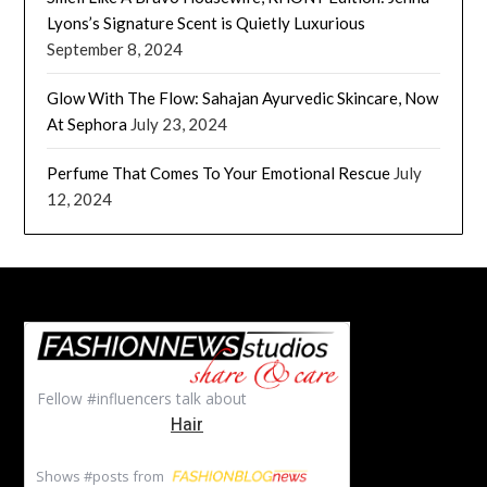
Lyons’s Signature Scent is Quietly Luxurious
September 8, 2024
Glow With The Flow: Sahajan Ayurvedic Skincare, Now
At Sephora
July 23, 2024
Perfume That Comes To Your Emotional Rescue
July
12, 2024