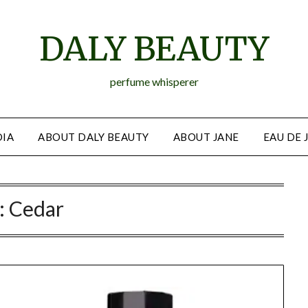
DALY BEAUTY
perfume whisperer
IA
ABOUT DALY BEAUTY
ABOUT JANE
EAU DE 
:
Cedar