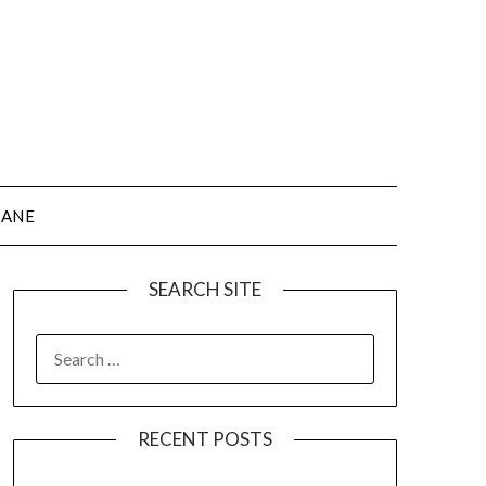
JANE
SEARCH SITE
SEARCH
FOR:
RECENT POSTS