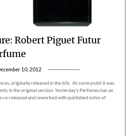
re: Robert Piguet Futur
rfume
ecember 10, 2012
by
Jane
nces, originally released in the 60s. At some point it was
Daly
ients in the original version. Yesterday’s Perfumes has an
een re-released and reworked with published notes of