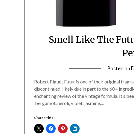
Smell Like The Futu
Pe
Posted on
D
Robert Piguet Futur is one of their original fragra
discontinued, likely due in part to the 60+ ingred
enchanting review of the vintage formula. It’s b
bergamot, neroli, violet, jasmine,…
Share this: