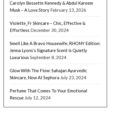
Carolyn Bessette Kennedy & Abdul Kareem
Musk – A Love Story
February 13, 2026
Violette_Fr Skincare – Chic, Effective &
Effortless
December 30, 2024
Smell Like A Bravo Housewife, RHONY Edition:
Jenna Lyons’s Signature Scent is Quietly
Luxurious
September 8, 2024
Glow With The Flow: Sahajan Ayurvedic
Skincare, Now At Sephora
July 23, 2024
Perfume That Comes To Your Emotional
Rescue
July 12, 2024