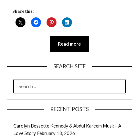
Share this:
Read more
SEARCH SITE
SEARCH
FOR:
RECENT POSTS
Carolyn Bessette Kennedy & Abdul Kareem Musk – A
Love Story
February 13, 2026