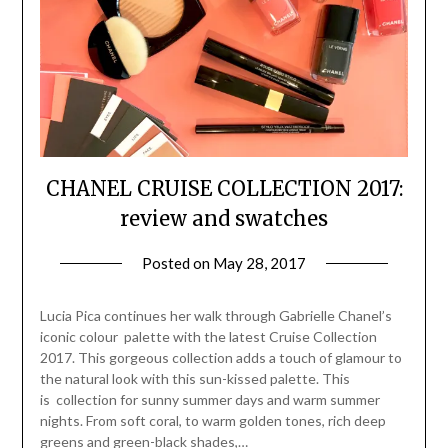
CHANEL CRUISE COLLECTION 2017:
review and swatches
Posted on
May 28, 2017
by
Jane
Daly
Lucia Pica continues her walk through Gabrielle Chanel’s
iconic colour palette with the latest Cruise Collection
2017. This gorgeous collection adds a touch of glamour to
the natural look with this sun-kissed palette. This
is collection for sunny summer days and warm summer
nights. From soft coral, to warm golden tones, rich deep
greens and green-black shades,…