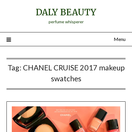
Skip
DALY BEAUTY
to
content
perfume whisperer
Menu
Tag:
CHANEL CRUISE 2017 makeup
swatches