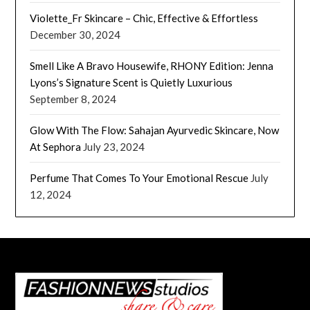
Violette_Fr Skincare – Chic, Effective & Effortless
December 30, 2024
Smell Like A Bravo Housewife, RHONY Edition: Jenna
Lyons’s Signature Scent is Quietly Luxurious
September 8, 2024
Glow With The Flow: Sahajan Ayurvedic Skincare, Now
At Sephora
July 23, 2024
Perfume That Comes To Your Emotional Rescue
July
12, 2024