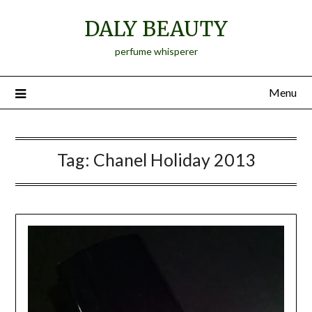
Skip
DALY BEAUTY
to
content
perfume whisperer
Menu
Tag:
Chanel Holiday 2013