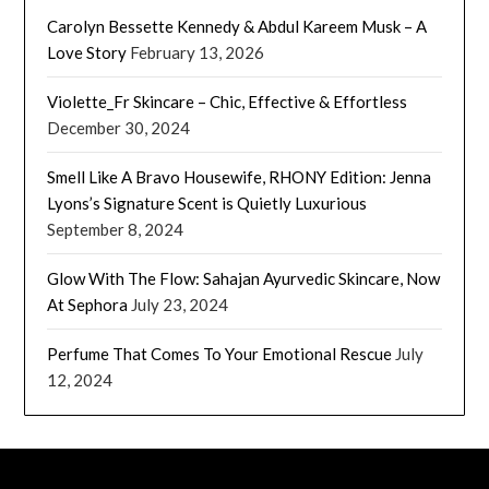
Carolyn Bessette Kennedy & Abdul Kareem Musk – A
Love Story
February 13, 2026
Violette_Fr Skincare – Chic, Effective & Effortless
December 30, 2024
Smell Like A Bravo Housewife, RHONY Edition: Jenna
Lyons’s Signature Scent is Quietly Luxurious
September 8, 2024
Glow With The Flow: Sahajan Ayurvedic Skincare, Now
At Sephora
July 23, 2024
Perfume That Comes To Your Emotional Rescue
July
12, 2024