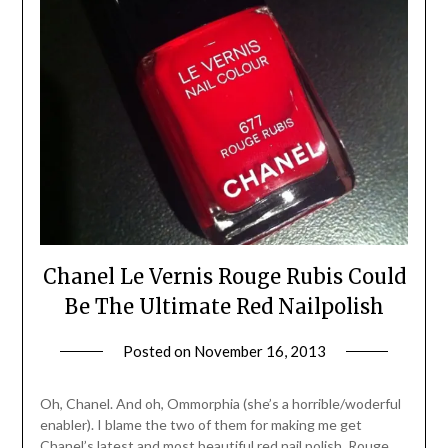
Chanel Le Vernis Rouge Rubis Could
Be The Ultimate Red Nailpolish
Posted on
November 16, 2013
by
Jane
Daly
Oh, Chanel. And oh, Ommorphia (she’s a horrible/woderful
enabler). I blame the two of them for making me get
Chanel’s latest and most beautiful red nail polish, Rouge