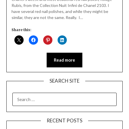
Rubis, from the Collection Nuit Infini de Chanel 2103. I
have several red nail polishes, and while they might be
similar, they are not the same. Really. I…
Share this:
Read more
SEARCH SITE
SEARCH
FOR:
RECENT POSTS