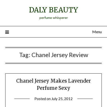
Skip
DALY BEAUTY
to
content
perfume whisperer
Menu
Tag:
Chanel Jersey Review
Chanel Jersey Makes Lavender
Perfume Sexy
Posted on
July 25, 2012
by
Jane