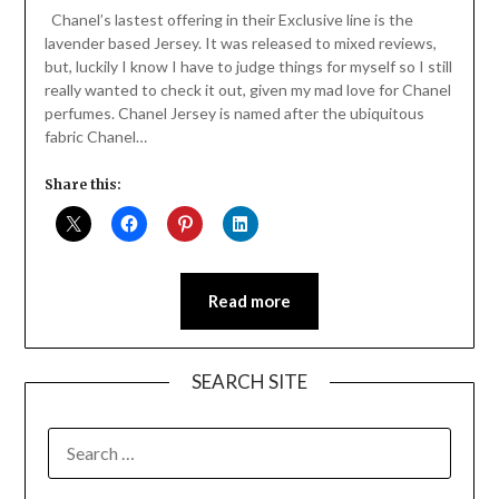
Daly
Chanel’s lastest offering in their Exclusive line is the
lavender based Jersey. It was released to mixed reviews,
but, luckily I know I have to judge things for myself so I still
really wanted to check it out, given my mad love for Chanel
perfumes. Chanel Jersey is named after the ubiquitous
fabric Chanel…
Share this:
Read more
SEARCH SITE
SEARCH
FOR: