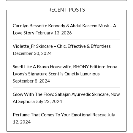
RECENT POSTS
Carolyn Bessette Kennedy & Abdul Kareem Musk – A
Love Story
February 13, 2026
Violette_Fr Skincare – Chic, Effective & Effortless
December 30, 2024
Smell Like A Bravo Housewife, RHONY Edition: Jenna
Lyons’s Signature Scent is Quietly Luxurious
September 8, 2024
Glow With The Flow: Sahajan Ayurvedic Skincare, Now
At Sephora
July 23, 2024
Perfume That Comes To Your Emotional Rescue
July
12, 2024