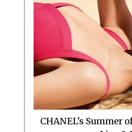
CHANEL’s Summer of 