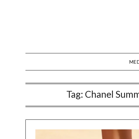
Skip
to
content
MED
Tag:
Chanel Summ