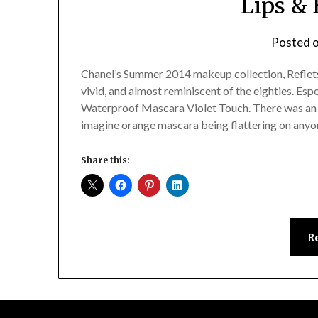
Lips & 
Posted 
Chanel’s Summer 2014 makeup collection, Reflets d
vivid, and almost reminiscent of the eighties. Esp
Waterproof Mascara Violet Touch. There was an o
imagine orange mascara being flattering on anyo
Share this:
R