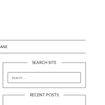
JANE
SEARCH SITE
SEARCH
FOR:
RECENT POSTS