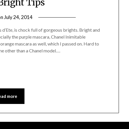
Bright Tips
on
July 24, 2014
by
Jane
’Ete, is chock full of gorgeous brights. Bright and
Daly
ecially the purple mascara, Chanel Inimitable
range mascara as well, which I passed on. Hard to
ne other than a Chanel model….
ead more