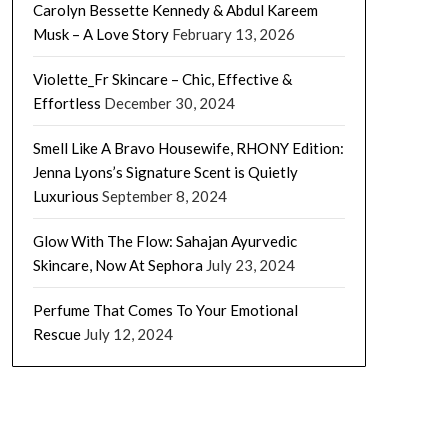
Carolyn Bessette Kennedy & Abdul Kareem
Musk – A Love Story
February 13, 2026
Violette_Fr Skincare – Chic, Effective &
Effortless
December 30, 2024
Smell Like A Bravo Housewife, RHONY Edition:
Jenna Lyons’s Signature Scent is Quietly
Luxurious
September 8, 2024
Glow With The Flow: Sahajan Ayurvedic
Skincare, Now At Sephora
July 23, 2024
Perfume That Comes To Your Emotional
Rescue
July 12, 2024