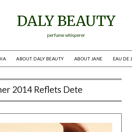
DALY BEAUTY
perfume whisperer
IA
ABOUT DALY BEAUTY
ABOUT JANE
EAU DE 
er 2014 Reflets Dete