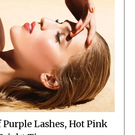
Purple Lashes, Hot Pink