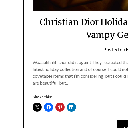
Christian Dior Holid
Vampy Gem
Posted on
Waaaahhhhh Dior did it again! They recreated their 
latest holiday collection and of course, I could n
covetable items that I’m considering, but I could 
are beautiful, but…
Share this:
R