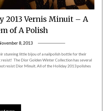
ay 2013 Vernis Minuit – A
 of A Polish
November 8, 2013
by
Jane
stunning little bijou of a nailpolish bottle for their
Daly
ot resist! The Dior Golden Winter Collection has several
not resist Dior Minuit. All of the Holiday 2013 polishes
ead more