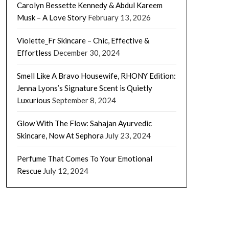
Carolyn Bessette Kennedy & Abdul Kareem
Musk – A Love Story
February 13, 2026
Violette_Fr Skincare – Chic, Effective &
Effortless
December 30, 2024
Smell Like A Bravo Housewife, RHONY Edition:
Jenna Lyons’s Signature Scent is Quietly
Luxurious
September 8, 2024
Glow With The Flow: Sahajan Ayurvedic
Skincare, Now At Sephora
July 23, 2024
Perfume That Comes To Your Emotional
Rescue
July 12, 2024