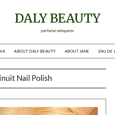
DALY BEAUTY
perfume whisperer
IA
ABOUT DALY BEAUTY
ABOUT JANE
EAU DE 
nuit Nail Polish