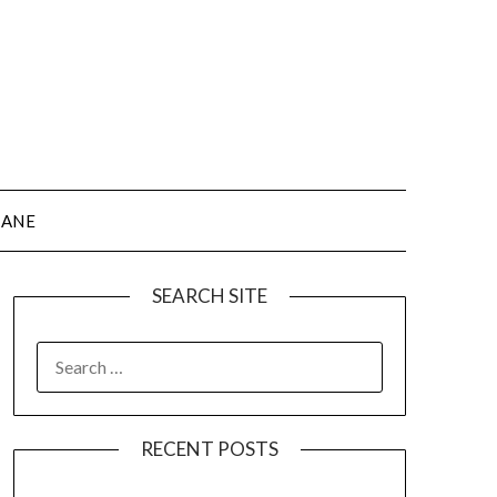
JANE
SEARCH SITE
SEARCH
FOR:
RECENT POSTS