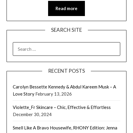
Read more
SEARCH SITE
SEARCH
FOR:
RECENT POSTS
Carolyn Bessette Kennedy & Abdul Kareem Musk – A
Love Story
February 13, 2026
Violette_Fr Skincare – Chic, Effective & Effortless
December 30, 2024
Smell Like A Bravo Housewife, RHONY Edition: Jenna