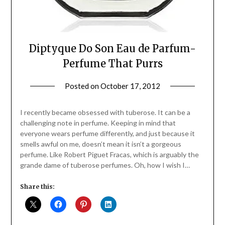
Diptyque Do Son Eau de Parfum-
Perfume That Purrs
Posted on
October 17, 2012
by
Jane
Daly
I recently became obsessed with tuberose. It can be a
challenging note in perfume. Keeping in mind that
everyone wears perfume differently, and just because it
smells awful on me, doesn’t mean it isn’t a gorgeous
perfume. Like Robert Piguet Fracas, which is arguably the
grande dame of tuberose perfumes. Oh, how I wish I…
Share this: