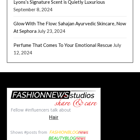
Lyons’s Signature Scent is Quietly Luxurious
September 8, 2024
Glow With The Flow: Sahajan Ayurvedic Skincare, Now
At Sephora
July 23, 2024
Perfume That Comes To Your Emotional Rescue
July
12, 2024