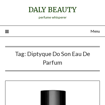
Skip
DALY BEAUTY
to
content
perfume whisperer
Menu
Tag:
Diptyque Do Son Eau De
Parfum