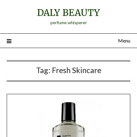
Skip
DALY BEAUTY
to
content
perfume whisperer
Menu
Tag:
Fresh Skincare