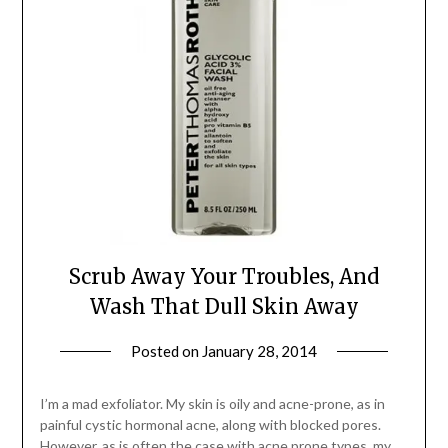
Scrub Away Your Troubles, And
Wash That Dull Skin Away
Posted on
January 28, 2014
by
Jane
Daly
I’m a mad exfoliator. My skin is oily and acne-prone, as in
painful cystic hormonal acne, along with blocked pores.
However, as is often the case with acne prone types, my