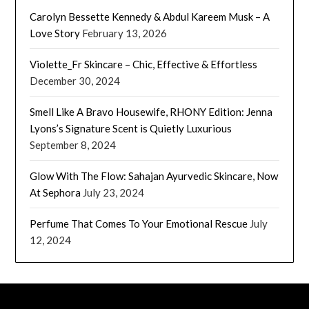
Carolyn Bessette Kennedy & Abdul Kareem Musk – A
Love Story
February 13, 2026
Violette_Fr Skincare – Chic, Effective & Effortless
December 30, 2024
Smell Like A Bravo Housewife, RHONY Edition: Jenna
Lyons’s Signature Scent is Quietly Luxurious
September 8, 2024
Glow With The Flow: Sahajan Ayurvedic Skincare, Now
At Sephora
July 23, 2024
Perfume That Comes To Your Emotional Rescue
July
12, 2024