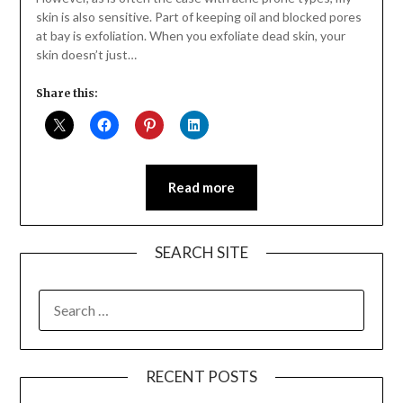
skin is also sensitive. Part of keeping oil and blocked pores
at bay is exfoliation. When you exfoliate dead skin, your
skin doesn’t just…
Share this:
Read more
SEARCH SITE
SEARCH
FOR:
RECENT POSTS