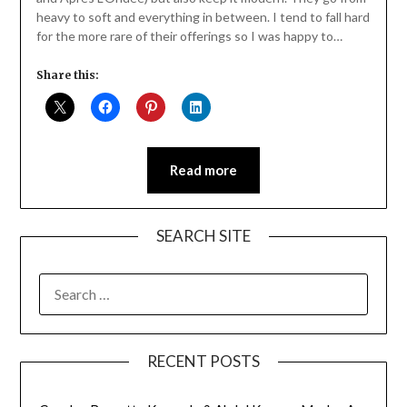
heavy to soft and everything in between. I tend to fall hard
for the more rare of their offerings so I was happy to…
Share this:
Read more
SEARCH SITE
SEARCH
FOR:
RECENT POSTS