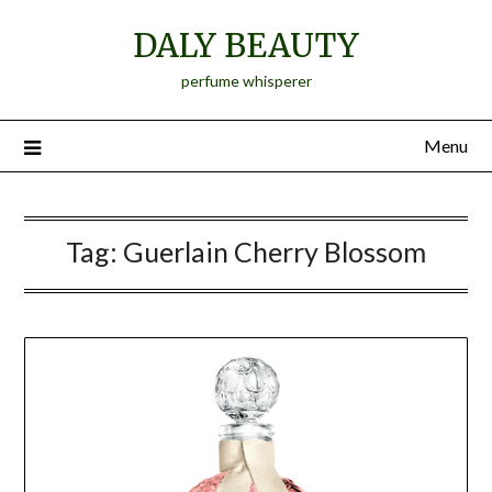
Skip
DALY BEAUTY
to
content
perfume whisperer
Menu
Tag:
Guerlain Cherry Blossom