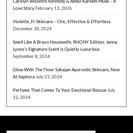
Carolyn Bessette Kennedy & Abdul Kareem Musk – A
Love Story
February 13, 2026
Violette_Fr Skincare – Chic, Effective & Effortless
December 30, 2024
Smell Like A Bravo Housewife, RHONY Edition: Jenna
Lyons’s Signature Scent is Quietly Luxurious
September 8, 2024
Glow With The Flow: Sahajan Ayurvedic Skincare, Now
At Sephora
July 23, 2024
Perfume That Comes To Your Emotional Rescue
July
12, 2024