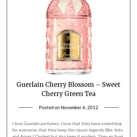
Guerlain Cherry Blossom – Sweet
Cherry Green Tea
Posted on
November 6, 2012
by
Jane
Daly
I love Guerlain perfumes. I love that they have something
for everyone, that they keep the classic legends (like Jicky
and Apres L’Ondee) but also keep it modern. They go from