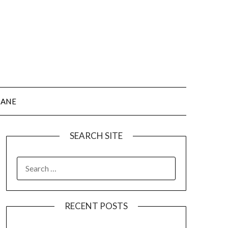
JANE
SEARCH SITE
SEARCH
FOR:
RECENT POSTS