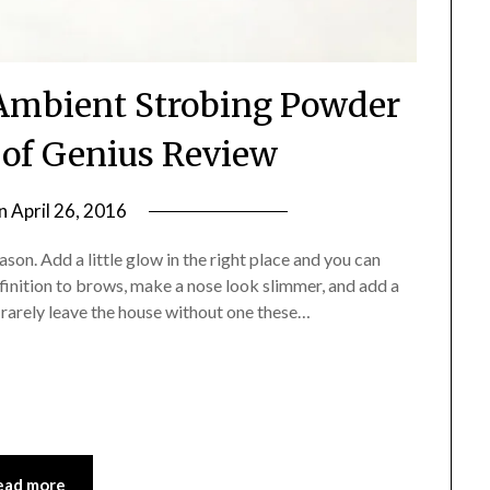
Ambient Strobing Powder
of Genius Review
on
April 26, 2016
by
Jane
son. Add a little glow in the right place and you can
Daly
nition to brows, make a nose look slimmer, and add a
d rarely leave the house without one these…
ead more