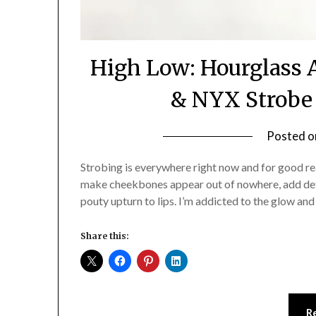
High Low: Hourglass 
& NYX Strobe 
Posted 
Strobing is everywhere right now and for good rea
make cheekbones appear out of nowhere, add defi
pouty upturn to lips. I’m addicted to the glow an
Share this:
R