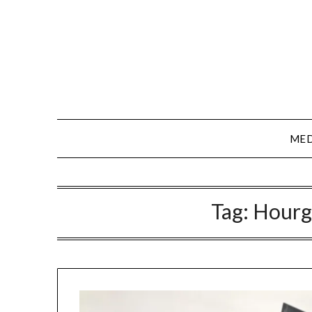
Skip
to
content
MED
Tag:
Hourg