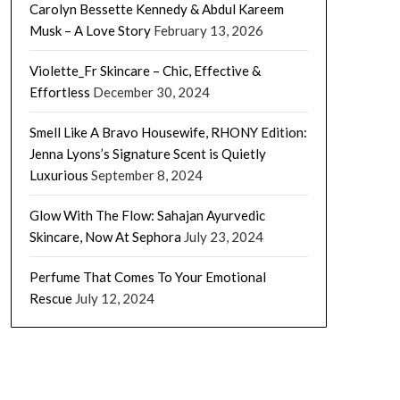
Carolyn Bessette Kennedy & Abdul Kareem
Musk – A Love Story
February 13, 2026
Violette_Fr Skincare – Chic, Effective &
Effortless
December 30, 2024
Smell Like A Bravo Housewife, RHONY Edition:
Jenna Lyons’s Signature Scent is Quietly
Luxurious
September 8, 2024
Glow With The Flow: Sahajan Ayurvedic
Skincare, Now At Sephora
July 23, 2024
Perfume That Comes To Your Emotional
Rescue
July 12, 2024