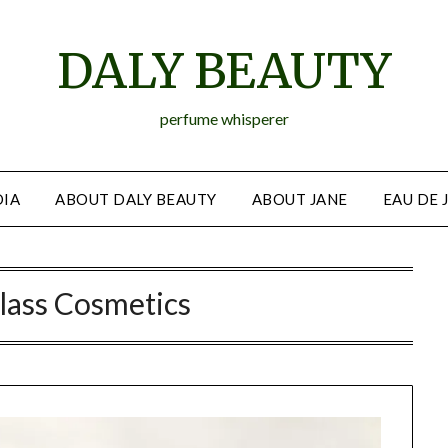
DALY BEAUTY
perfume whisperer
IA
ABOUT DALY BEAUTY
ABOUT JANE
EAU DE 
lass Cosmetics