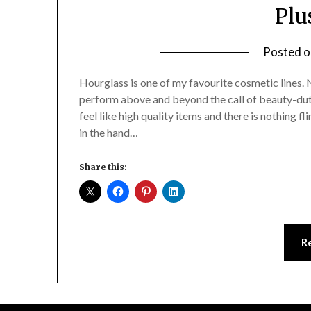
Plu
Posted 
Hourglass is one of my favourite cosmetic lines. 
perform above and beyond the call of beauty-dut
feel like high quality items and there is nothing f
in the hand…
Share this:
R