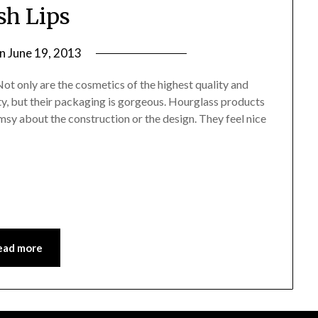
sh Lips
on
June 19, 2013
by
Jane
Not only are the cosmetics of the highest quality and
Daly
y, but their packaging is gorgeous. Hourglass products
limsy about the construction or the design. They feel nice
ead more