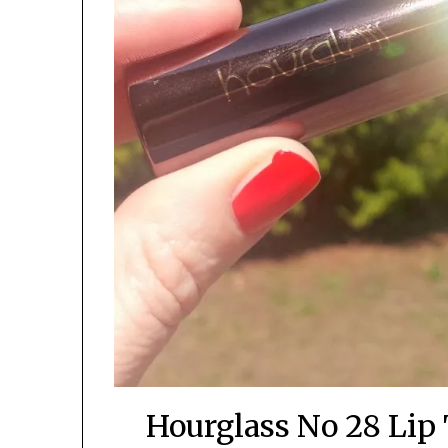
Hourglass No 28 Lip 