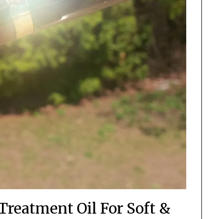
Treatment Oil For Soft &