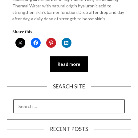
Thermal Water with natural origin hyaluronic acid to
strengthen skin’s barrier function. Drop after drop and day
after day, a daily dose of strength to boost skin’s…
Share this:
Read more
SEARCH SITE
SEARCH
FOR:
RECENT POSTS