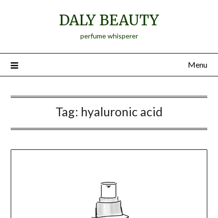
Skip
DALY BEAUTY
to
content
perfume whisperer
Menu
Tag:
hyaluronic acid