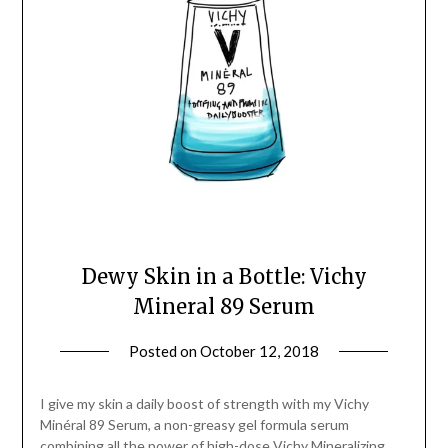
Dewy Skin in a Bottle: Vichy
Mineral 89 Serum
Posted on
October 12, 2018
by
Jane
Daly
I give my skin a daily boost of strength with my Vichy
Minéral 89 Serum, a non-greasy gel formula serum
combining all the power of high-dose Vichy Mineralizing