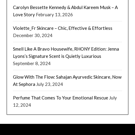
Carolyn Bessette Kennedy & Abdul Kareem Musk – A
Love Story
February 13, 2026
Violette_Fr Skincare – Chic, Effective & Effortless
December 30, 2024
Smell Like A Bravo Housewife, RHONY Edition: Jenna
Lyons’s Signature Scent is Quietly Luxurious
September 8, 2024
Glow With The Flow: Sahajan Ayurvedic Skincare, Now
At Sephora
July 23, 2024
Perfume That Comes To Your Emotional Rescue
July
12, 2024