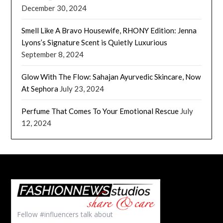
December 30, 2024
Smell Like A Bravo Housewife, RHONY Edition: Jenna
Lyons’s Signature Scent is Quietly Luxurious
September 8, 2024
Glow With The Flow: Sahajan Ayurvedic Skincare, Now
At Sephora
July 23, 2024
Perfume That Comes To Your Emotional Rescue
July
12, 2024