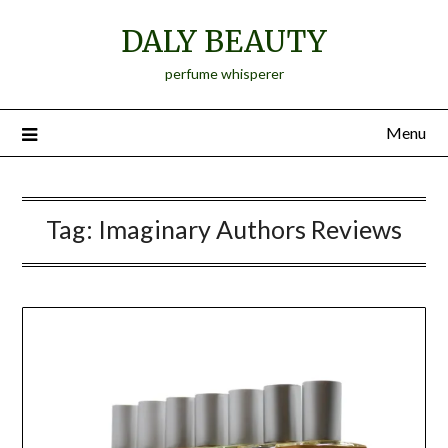
Skip
DALY BEAUTY
to
content
perfume whisperer
Menu
Tag:
Imaginary Authors Reviews