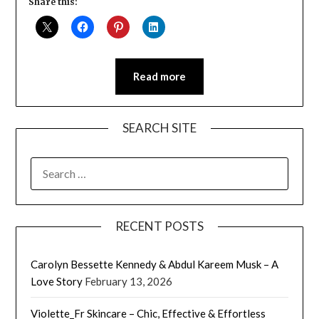
Share this:
Read more
SEARCH SITE
SEARCH
FOR:
RECENT POSTS
Carolyn Bessette Kennedy & Abdul Kareem Musk – A
Love Story
February 13, 2026
Violette_Fr Skincare – Chic, Effective & Effortless