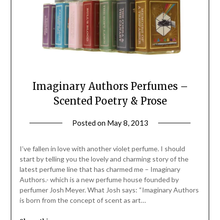
Imaginary Authors Perfumes –
Scented Poetry & Prose
Posted on
May 8, 2013
by
Jane
Daly
I’ve fallen in love with another violet perfume. I should
start by telling you the lovely and charming story of the
latest perfume line that has charmed me – Imaginary
Authors.- which is a new perfume house founded by
perfumer Josh Meyer. What Josh says: “Imaginary Authors
is born from the concept of scent as art…