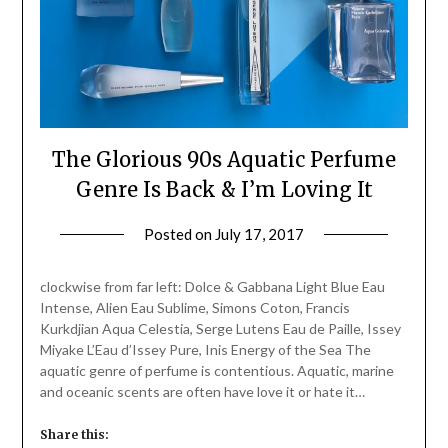
The Glorious 90s Aquatic Perfume
Genre Is Back & I’m Loving It
Posted on
July 17, 2017
by
Jane
Daly
clockwise from far left: Dolce & Gabbana Light Blue Eau
Intense, Alien Eau Sublime, Simons Coton, Francis
Kurkdjian Aqua Celestia, Serge Lutens Eau de Paille, Issey
Miyake L’Eau d’Issey Pure, Inis Energy of the Sea The
aquatic genre of perfume is contentious. Aquatic, marine
and oceanic scents are often have love it or hate it…
Share this: