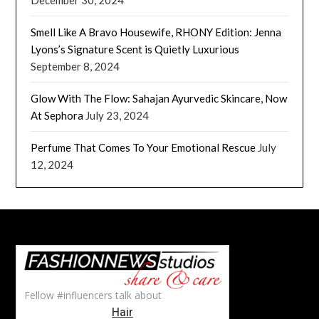
Smell Like A Bravo Housewife, RHONY Edition: Jenna
Lyons’s Signature Scent is Quietly Luxurious
September 8, 2024
Glow With The Flow: Sahajan Ayurvedic Skincare, Now
At Sephora
July 23, 2024
Perfume That Comes To Your Emotional Rescue
July
12, 2024