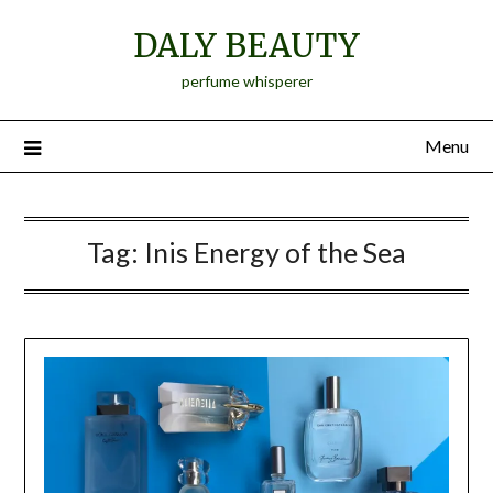
Skip
DALY BEAUTY
to
content
perfume whisperer
Menu
Tag:
Inis Energy of the Sea