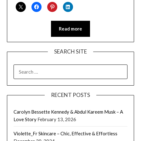
Read more
SEARCH SITE
SEARCH
FOR:
RECENT POSTS
Carolyn Bessette Kennedy & Abdul Kareem Musk – A
Love Story
February 13, 2026
Violette_Fr Skincare – Chic, Effective & Effortless
December 30, 2024