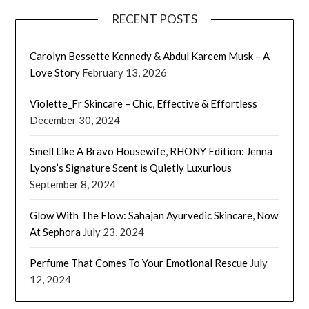
RECENT POSTS
Carolyn Bessette Kennedy & Abdul Kareem Musk – A
Love Story
February 13, 2026
Violette_Fr Skincare – Chic, Effective & Effortless
December 30, 2024
Smell Like A Bravo Housewife, RHONY Edition: Jenna
Lyons’s Signature Scent is Quietly Luxurious
September 8, 2024
Glow With The Flow: Sahajan Ayurvedic Skincare, Now
At Sephora
July 23, 2024
Perfume That Comes To Your Emotional Rescue
July
12, 2024