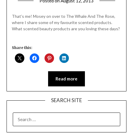
Posted on
August 12, 2013
by
Jane
Daly
That’s me! Mosey on over to The Whale And The Rose,
where I share some of my favourite scented products.
What scented beauty products are you loving these days?
Share this:
Read more
SEARCH SITE
SEARCH
FOR: