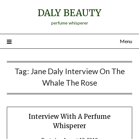
Skip
DALY BEAUTY
to
content
perfume whisperer
Menu
Tag:
Jane Daly Interview On The
Whale The Rose
Interview With A Perfume
Whisperer