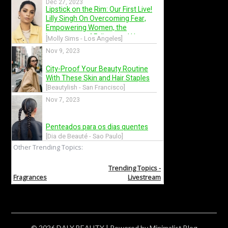
© 2026 DALY BEAUTY
| Powered by
Minimalist Blog