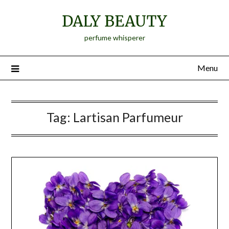
Skip
DALY BEAUTY
to
content
perfume whisperer
Menu
Tag:
Lartisan Parfumeur