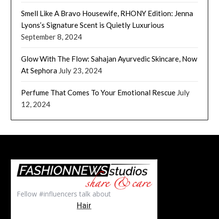
Smell Like A Bravo Housewife, RHONY Edition: Jenna
Lyons’s Signature Scent is Quietly Luxurious
September 8, 2024
Glow With The Flow: Sahajan Ayurvedic Skincare, Now
At Sephora
July 23, 2024
Perfume That Comes To Your Emotional Rescue
July
12, 2024