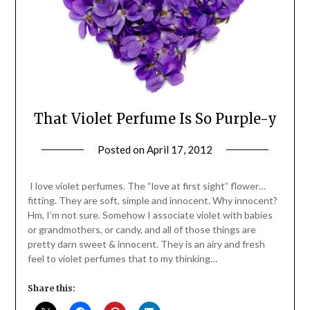
That Violet Perfume Is So Purple-y
Posted on
April 17, 2012
by
Jane
Daly
I love violet perfumes. The “love at first sight” flower…
fitting. They are soft, simple and innocent. Why innocent?
Hm, I’m not sure. Somehow I associate violet with babies
or grandmothers, or candy, and all of those things are
pretty darn sweet & innocent. They is an airy and fresh
feel to violet perfumes that to my thinking…
Share this: