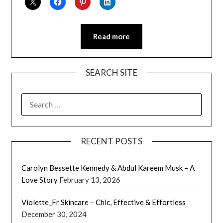
Read more
SEARCH SITE
SEARCH
FOR:
RECENT POSTS
Carolyn Bessette Kennedy & Abdul Kareem Musk – A
Love Story
February 13, 2026
Violette_Fr Skincare – Chic, Effective & Effortless
December 30, 2024