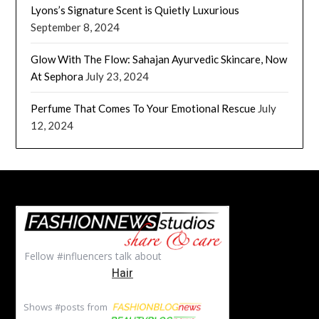
Lyons’s Signature Scent is Quietly Luxurious
September 8, 2024
Glow With The Flow: Sahajan Ayurvedic Skincare, Now
At Sephora
July 23, 2024
Perfume That Comes To Your Emotional Rescue
July
12, 2024