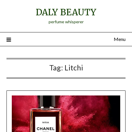
Skip
DALY BEAUTY
to
content
perfume whisperer
Menu
Tag:
Litchi