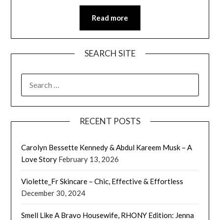
Read more
SEARCH SITE
SEARCH
FOR:
RECENT POSTS
Carolyn Bessette Kennedy & Abdul Kareem Musk – A
Love Story
February 13, 2026
Violette_Fr Skincare – Chic, Effective & Effortless
December 30, 2024
Smell Like A Bravo Housewife, RHONY Edition: Jenna