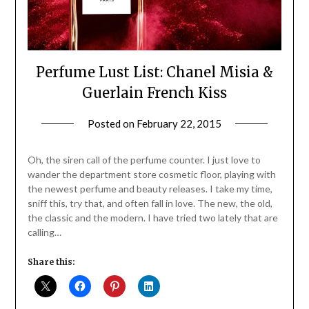
Perfume Lust List: Chanel Misia &
Guerlain French Kiss
Posted on
February 22, 2015
by
Jane
Daly
Oh, the siren call of the perfume counter. I just love to
wander the department store cosmetic floor, playing with
the newest perfume and beauty releases. I take my time,
sniff this, try that, and often fall in love. The new, the old,
the classic and the modern. I have tried two lately that are
calling…
Share this: