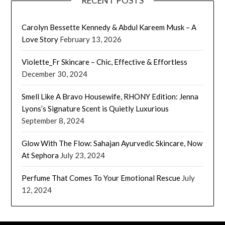
RECENT POSTS
Carolyn Bessette Kennedy & Abdul Kareem Musk – A
Love Story
February 13, 2026
Violette_Fr Skincare – Chic, Effective & Effortless
December 30, 2024
Smell Like A Bravo Housewife, RHONY Edition: Jenna
Lyons’s Signature Scent is Quietly Luxurious
September 8, 2024
Glow With The Flow: Sahajan Ayurvedic Skincare, Now
At Sephora
July 23, 2024
Perfume That Comes To Your Emotional Rescue
July
12, 2024