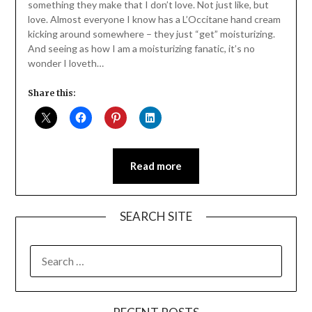
something they make that I don’t love. Not just like, but
love. Almost everyone I know has a L’Occitane hand cream
kicking around somewhere – they just “get” moisturizing.
And seeing as how I am a moisturizing fanatic, it’s no
wonder I loveth…
Share this:
Read more
SEARCH SITE
SEARCH
FOR: