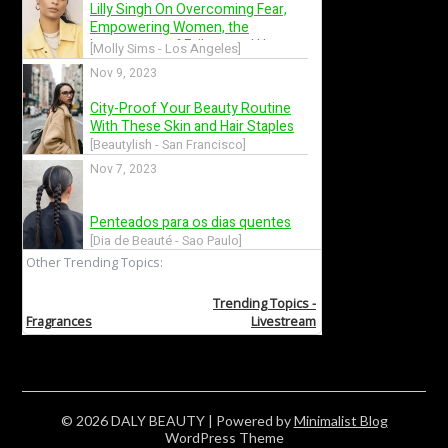
© 2026 DALY BEAUTY
| Powered by
Minimalist Blog
WordPress Theme