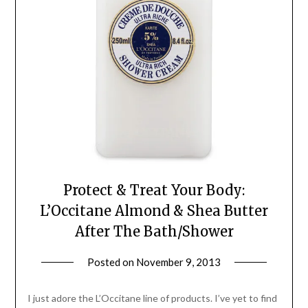
Protect & Treat Your Body:
L’Occitane Almond & Shea Butter
After The Bath/Shower
Posted on
November 9, 2013
by
Jane
Daly
I just adore the L’Occitane line of products. I’ve yet to find