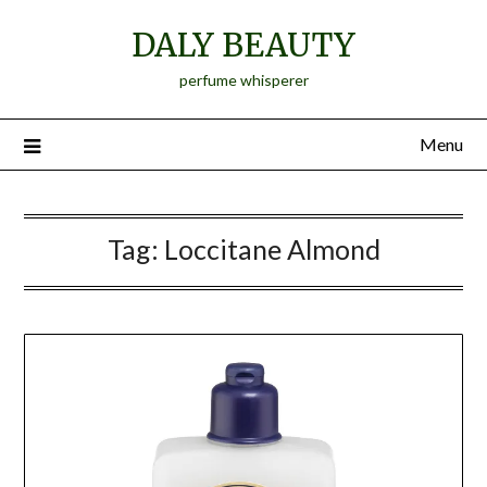
Skip
DALY BEAUTY
to
content
perfume whisperer
Menu
Tag:
Loccitane Almond