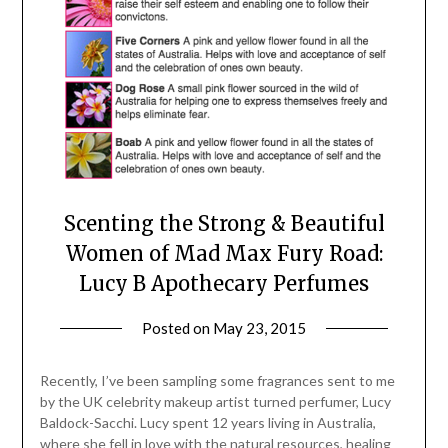
Scenting the Strong & Beautiful
Women of Mad Max Fury Road:
Lucy B Apothecary Perfumes
Posted on
May 23, 2015
by
Jane
Daly
Recently, I’ve been sampling some fragrances sent to me
by the UK celebrity makeup artist turned perfumer, Lucy
Baldock-Sacchi. Lucy spent 12 years living in Australia,
where she fell in love with the natural resources, healing