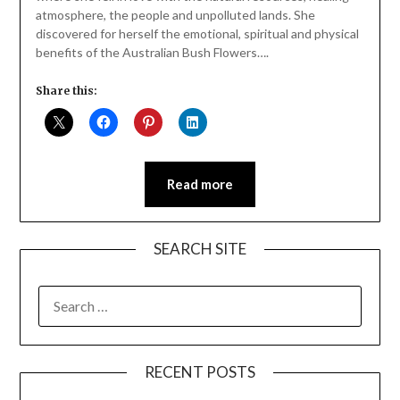
atmosphere, the people and unpolluted lands. She
discovered for herself the emotional, spiritual and physical
benefits of the Australian Bush Flowers….
Share this:
Read more
SEARCH SITE
SEARCH
FOR:
RECENT POSTS