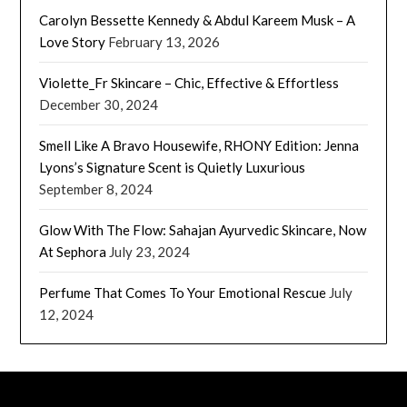
Carolyn Bessette Kennedy & Abdul Kareem Musk – A
Love Story
February 13, 2026
Violette_Fr Skincare – Chic, Effective & Effortless
December 30, 2024
Smell Like A Bravo Housewife, RHONY Edition: Jenna
Lyons’s Signature Scent is Quietly Luxurious
September 8, 2024
Glow With The Flow: Sahajan Ayurvedic Skincare, Now
At Sephora
July 23, 2024
Perfume That Comes To Your Emotional Rescue
July
12, 2024