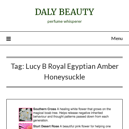
Skip
DALY BEAUTY
to
content
perfume whisperer
Menu
Tag:
Lucy B Royal Egyptian Amber
Honeysuckle