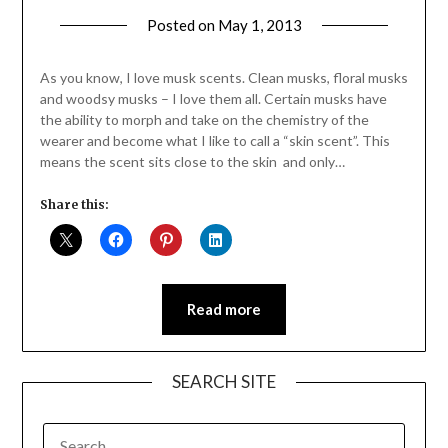
Posted on
May 1, 2013
by
Jane
Daly
As you know, I love musk scents. Clean musks, floral musks
and woodsy musks – I love them all. Certain musks have
the ability to morph and take on the chemistry of the
wearer and become what I like to call a “skin scent”. This
means the scent sits close to the skin and only…
Share this:
Read more
SEARCH SITE
SEARCH