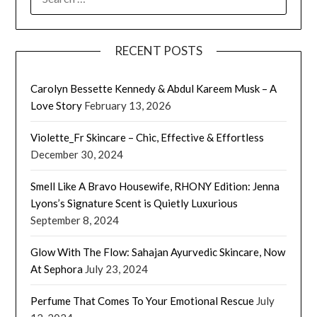
FOR:
RECENT POSTS
Carolyn Bessette Kennedy & Abdul Kareem Musk – A
Love Story
February 13, 2026
Violette_Fr Skincare – Chic, Effective & Effortless
December 30, 2024
Smell Like A Bravo Housewife, RHONY Edition: Jenna
Lyons’s Signature Scent is Quietly Luxurious
September 8, 2024
Glow With The Flow: Sahajan Ayurvedic Skincare, Now
At Sephora
July 23, 2024
Perfume That Comes To Your Emotional Rescue
July