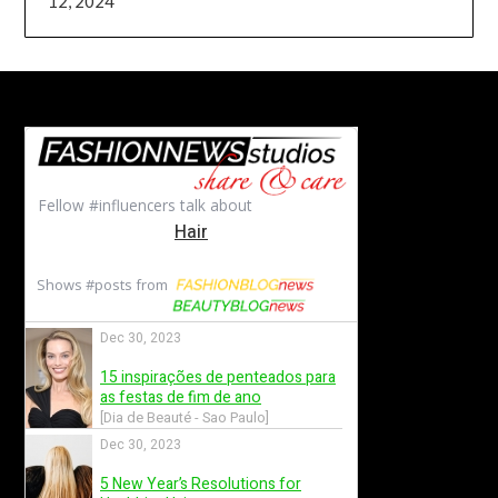
12, 2024