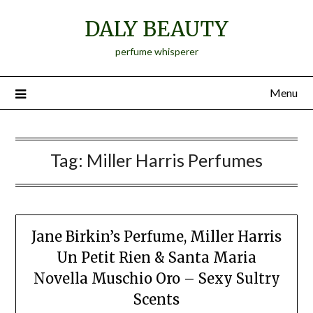
Skip
DALY BEAUTY
to
content
perfume whisperer
Menu
Tag:
Miller Harris Perfumes
Jane Birkin’s Perfume, Miller Harris
Un Petit Rien & Santa Maria
Novella Muschio Oro – Sexy Sultry
Scents