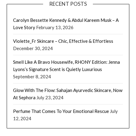
RECENT POSTS
Carolyn Bessette Kennedy & Abdul Kareem Musk – A
Love Story
February 13, 2026
Violette_Fr Skincare – Chic, Effective & Effortless
December 30, 2024
Smell Like A Bravo Housewife, RHONY Edition: Jenna
Lyons’s Signature Scent is Quietly Luxurious
September 8, 2024
Glow With The Flow: Sahajan Ayurvedic Skincare, Now
At Sephora
July 23, 2024
Perfume That Comes To Your Emotional Rescue
July
12, 2024