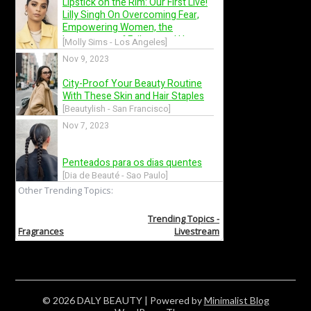
© 2026 DALY BEAUTY
| Powered by
Minimalist Blog