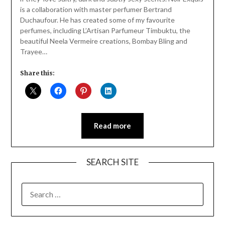
is a collaboration with master perfumer Bertrand
Duchaufour. He has created some of my favourite
perfumes, including L’Artisan Parfumeur Timbuktu, the
beautiful Neela Vermeire creations, Bombay Bling and
Trayee…
Share this:
Read more
SEARCH SITE
SEARCH
FOR: