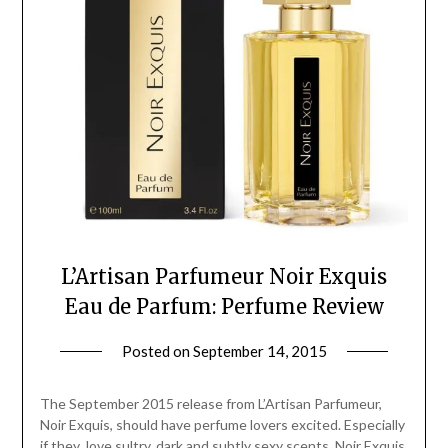
L’Artisan Parfumeur Noir Exquis
Eau de Parfum: Perfume Review
Posted on
September 14, 2015
by
Jane
Daly
The September 2015 release from L’Artisan Parfumeur,
Noir Exquis, should have perfume lovers excited. Especially
if they love sultry, dark and subtly sexy scents. Noir Exquis