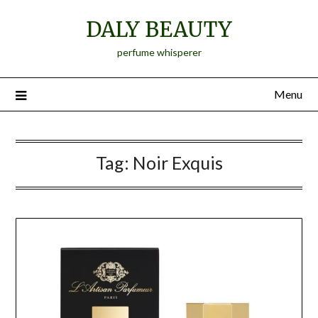
Skip
DALY BEAUTY
to
content
perfume whisperer
Menu
Tag:
Noir Exquis