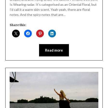
Is Wearing radar. It’s categorised as an Oriental Floral, but
I’d call it a warm skin scent. Yeah yeah, there are floral
notes. And the spicy notes that are…
Share this:
Read more