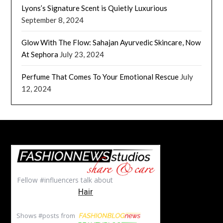
Lyons’s Signature Scent is Quietly Luxurious
September 8, 2024
Glow With The Flow: Sahajan Ayurvedic Skincare, Now
At Sephora
July 23, 2024
Perfume That Comes To Your Emotional Rescue
July
12, 2024