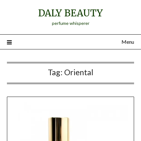
Skip
DALY BEAUTY
to
content
perfume whisperer
Menu
Tag:
Oriental