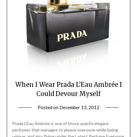
When I Wear Prada L’Eau Ambrée I
Could Devour Myself
Posted on
December 13, 2012
by
Jane
Daly
Prada L’Eau Ambrée is one of those quietly elegant
perfumes that manages to please everyone while being
unique, and also flying under the Latest Perfume Everyone