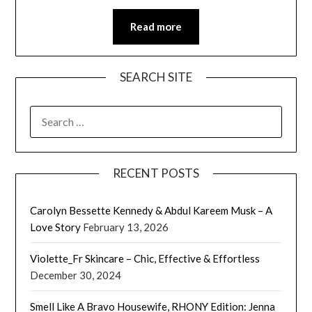
Read more
SEARCH SITE
SEARCH
FOR:
RECENT POSTS
Carolyn Bessette Kennedy & Abdul Kareem Musk – A
Love Story
February 13, 2026
Violette_Fr Skincare – Chic, Effective & Effortless
December 30, 2024
Smell Like A Bravo Housewife, RHONY Edition: Jenna