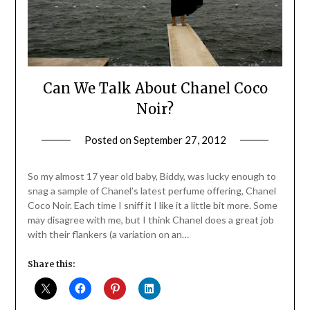
Can We Talk About Chanel Coco
Noir?
Posted on
September 27, 2012
by
Jane
Daly
So my almost 17 year old baby, Biddy, was lucky enough to
snag a sample of Chanel’s latest perfume offering, Chanel
Coco Noir. Each time I sniff it I like it a little bit more. Some
may disagree with me, but I think Chanel does a great job
with their flankers (a variation on an…
Share this: