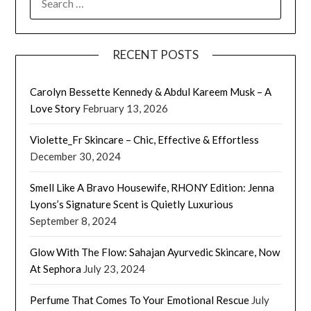
FOR:
RECENT POSTS
Carolyn Bessette Kennedy & Abdul Kareem Musk – A
Love Story
February 13, 2026
Violette_Fr Skincare – Chic, Effective & Effortless
December 30, 2024
Smell Like A Bravo Housewife, RHONY Edition: Jenna
Lyons’s Signature Scent is Quietly Luxurious
September 8, 2024
Glow With The Flow: Sahajan Ayurvedic Skincare, Now
At Sephora
July 23, 2024
Perfume That Comes To Your Emotional Rescue
July