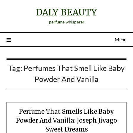
Skip
DALY BEAUTY
to
content
perfume whisperer
Menu
Tag:
Perfumes That Smell Like Baby
Powder And Vanilla
Perfume That Smells Like Baby
Powder And Vanilla: Joseph Jivago
Sweet Dreams