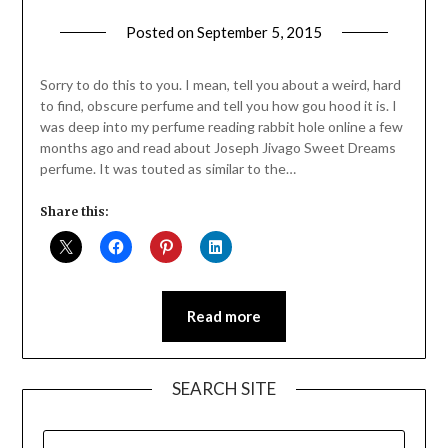
Posted on
September 5, 2015
by
Jane
Daly
Sorry to do this to you. I mean, tell you about a weird, hard
to find, obscure perfume and tell you how gou hood it is. I
was deep into my perfume reading rabbit hole online a few
months ago and read about Joseph Jivago Sweet Dreams
perfume. It was touted as similar to the…
Share this:
Read more
SEARCH SITE
SEARCH