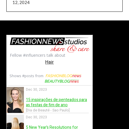
12, 2024