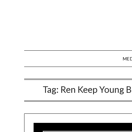
Skip
to
content
MED
Tag:
Ren Keep Young B