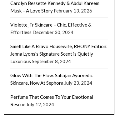
Carolyn Bessette Kennedy & Abdul Kareem
Musk – A Love Story
February 13, 2026
Violette_Fr Skincare – Chic, Effective &
Effortless
December 30, 2024
Smell Like A Bravo Housewife, RHONY Edition:
Jenna Lyons’s Signature Scent is Quietly
Luxurious
September 8, 2024
Glow With The Flow: Sahajan Ayurvedic
Skincare, Now At Sephora
July 23, 2024
Perfume That Comes To Your Emotional
Rescue
July 12, 2024