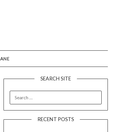
JANE
SEARCH SITE
SEARCH
FOR:
RECENT POSTS