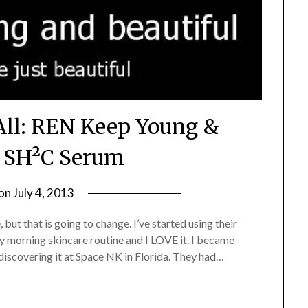
All: REN Keep Young &
l SH²C Serum
 on
July 4, 2013
by
Jane
 but that is going to change. I’ve started using their
Daly
 morning skincare routine and I LOVE it. I became
discovering it at Space NK in Florida. They had…