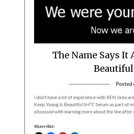
The Name Says It 
Beautifu
Posted
I don’t have a lot of experience with REN skincare,
Keep Young & Beautiful SH²C Serum as part of my
obsessed with learning more about the line after 
Share this: