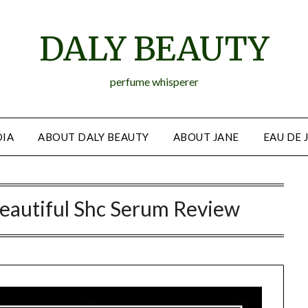
DALY BEAUTY
perfume whisperer
IA
ABOUT DALY BEAUTY
ABOUT JANE
EAU DE 
eautiful Shc Serum Review