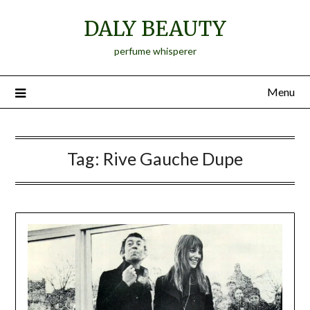
Skip
DALY BEAUTY
to
content
perfume whisperer
Menu
Tag:
Rive Gauche Dupe