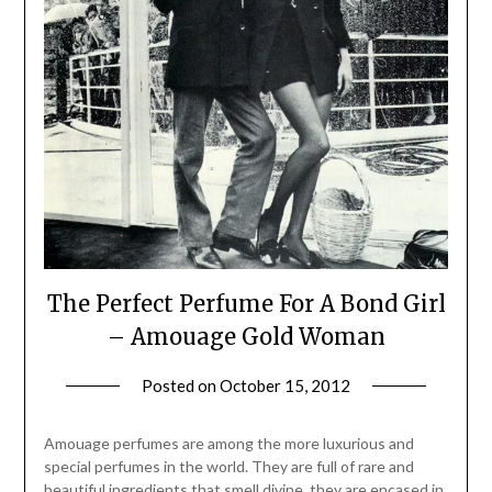
The Perfect Perfume For A Bond Girl
– Amouage Gold Woman
Posted on
October 15, 2012
by
Jane
Daly
Amouage perfumes are among the more luxurious and
special perfumes in the world. They are full of rare and
beautiful ingredients that smell divine, they are encased in