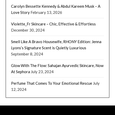
Carolyn Bessette Kennedy & Abdul Kareem Musk – A
Love Story
February 13, 2026
Violette_Fr Skincare – Chic, Effective & Effortless
December 30, 2024
Smell Like A Bravo Housewife, RHONY Edition: Jenna
Lyons’s Signature Scent is Quietly Luxurious
September 8, 2024
Glow With The Flow: Sahajan Ayurvedic Skincare, Now
At Sephora
July 23, 2024
Perfume That Comes To Your Emotional Rescue
July
12, 2024