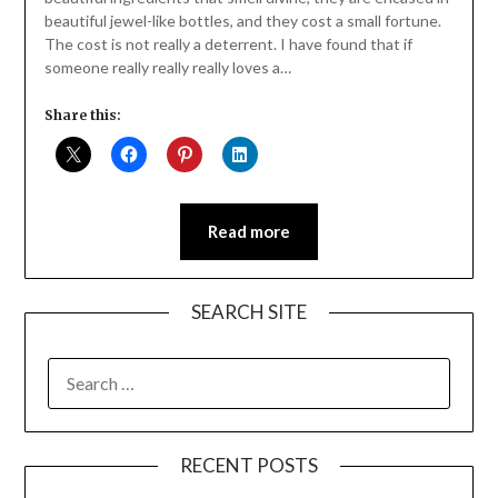
beautiful jewel-like bottles, and they cost a small fortune.
The cost is not really a deterrent. I have found that if
someone really really really loves a…
Share this:
Read more
SEARCH SITE
SEARCH
FOR:
RECENT POSTS