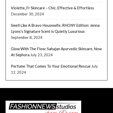
Violette_Fr Skincare – Chic, Effective & Effortless
December 30, 2024
Smell Like A Bravo Housewife, RHONY Edition: Jenna
Lyons’s Signature Scent is Quietly Luxurious
September 8, 2024
Glow With The Flow: Sahajan Ayurvedic Skincare, Now
At Sephora
July 23, 2024
Perfume That Comes To Your Emotional Rescue
July
12, 2024