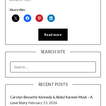
Share this:
Read more
SEARCH SITE
SEARCH
FOR:
RECENT POSTS
Carolyn Bessette Kennedy & Abdul Kareem Musk – A
Love Story
February 13, 2026