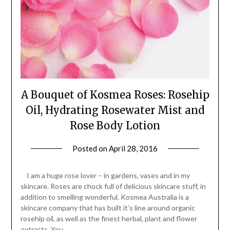
A Bouquet of Kosmea Roses: Rosehip
Oil, Hydrating Rosewater Mist and
Rose Body Lotion
Posted on
April 28, 2016
by
Jane
Daly
I am a huge rose lover – in gardens, vases and in my
skincare. Roses are chock full of delicious skincare stuff, in
addition to smelling wonderful. Kosmea Australia is a
skincare company that has built it’s line around organic
rosehip oil, as well as the finest herbal, plant and flower
extracts. You…