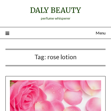
Skip
DALY BEAUTY
to
content
perfume whisperer
Menu
Tag:
rose lotion