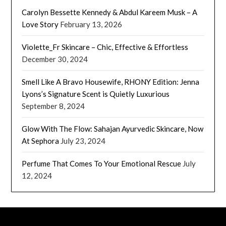
Carolyn Bessette Kennedy & Abdul Kareem Musk – A
Love Story
February 13, 2026
Violette_Fr Skincare – Chic, Effective & Effortless
December 30, 2024
Smell Like A Bravo Housewife, RHONY Edition: Jenna
Lyons’s Signature Scent is Quietly Luxurious
September 8, 2024
Glow With The Flow: Sahajan Ayurvedic Skincare, Now
At Sephora
July 23, 2024
Perfume That Comes To Your Emotional Rescue
July
12, 2024