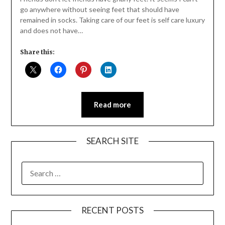
go anywhere without seeing feet that should have
remained in socks. Taking care of our feet is self care luxury
and does not have…
Share this:
Read more
SEARCH SITE
SEARCH
FOR:
RECENT POSTS