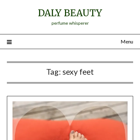
Skip
DALY BEAUTY
to
content
perfume whisperer
Menu
Tag:
sexy feet