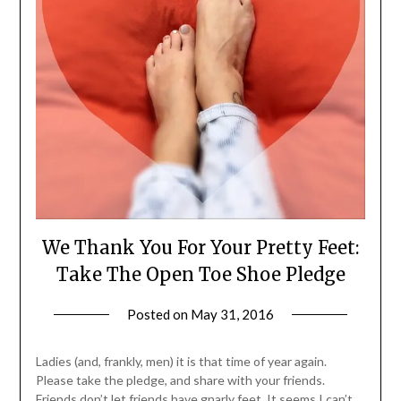
We Thank You For Your Pretty Feet:
Take The Open Toe Shoe Pledge
Posted on
May 31, 2016
by
Jane
Daly
Ladies (and, frankly, men) it is that time of year again.
Please take the pledge, and share with your friends.
Friends don’t let friends have gnarly feet. It seems I can’t