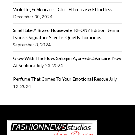
Violette_Fr Skincare – Chic, Effective & Effortless
December 30, 2024
Smell Like A Bravo Housewife, RHONY Edition: Jenna
Lyons’s Signature Scent is Quietly Luxurious
September 8, 2024
Glow With The Flow: Sahajan Ayurvedic Skincare, Now
At Sephora
July 23, 2024
Perfume That Comes To Your Emotional Rescue
July
12, 2024