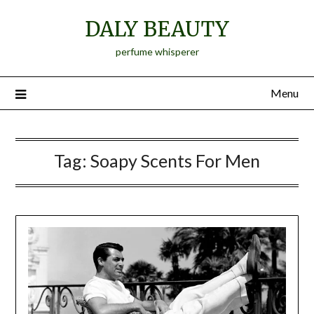
Skip
DALY BEAUTY
to
content
perfume whisperer
Menu
Tag:
Soapy Scents For Men