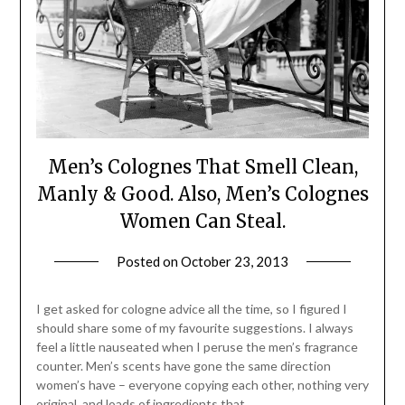
Men’s Colognes That Smell Clean,
Manly & Good. Also, Men’s Colognes
Women Can Steal.
Posted on
October 23, 2013
by
Jane
Daly
I get asked for cologne advice all the time, so I figured I
should share some of my favourite suggestions. I always
feel a little nauseated when I peruse the men’s fragrance
counter. Men’s scents have gone the same direction
women’s have – everyone copying each other, nothing very
original, and loads of ingredients that…