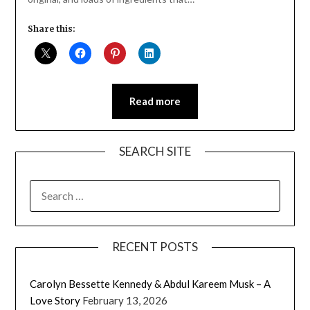
Share this:
Read more
SEARCH SITE
SEARCH
FOR:
RECENT POSTS
Carolyn Bessette Kennedy & Abdul Kareem Musk – A
Love Story
February 13, 2026