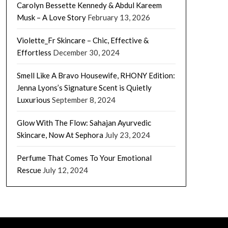
Carolyn Bessette Kennedy & Abdul Kareem
Musk – A Love Story
February 13, 2026
Violette_Fr Skincare – Chic, Effective &
Effortless
December 30, 2024
Smell Like A Bravo Housewife, RHONY Edition:
Jenna Lyons’s Signature Scent is Quietly
Luxurious
September 8, 2024
Glow With The Flow: Sahajan Ayurvedic
Skincare, Now At Sephora
July 23, 2024
Perfume That Comes To Your Emotional
Rescue
July 12, 2024