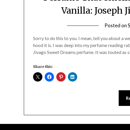
Vanilla: Joseph
Posted on
Sorry to do this to you. I mean, tell you about a 
hood it is. I was deep into my perfume reading r
Jivago Sweet Dreams perfume. It was touted as s
Share this:
R