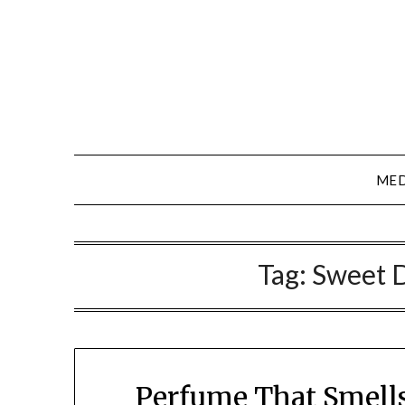
Skip
to
content
MED
Tag:
Sweet 
Perfume That Smell