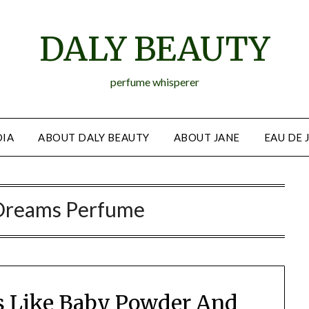
DALY BEAUTY
perfume whisperer
IA
ABOUT DALY BEAUTY
ABOUT JANE
EAU DE 
Dreams Perfume
s Like Baby Powder And