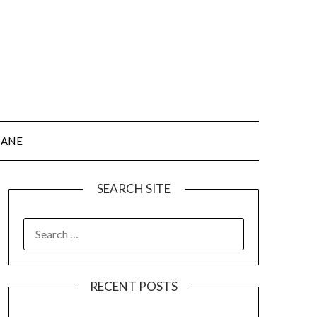
JANE
SEARCH SITE
SEARCH
FOR:
RECENT POSTS