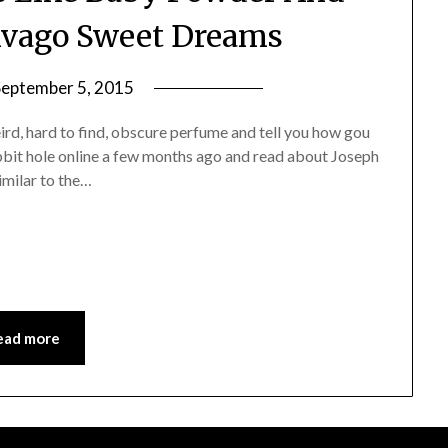
 Jivago Sweet Dreams
September 5, 2015
by
Jane
weird, hard to find, obscure perfume and tell you how gou
Daly
abbit hole online a few months ago and read about Joseph
imilar to the…
ead more