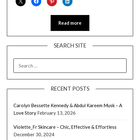
Read more
SEARCH SITE
SEARCH
FOR:
RECENT POSTS
Carolyn Bessette Kennedy & Abdul Kareem Musk – A
Love Story
February 13, 2026
Violette_Fr Skincare – Chic, Effective & Effortless
December 30, 2024