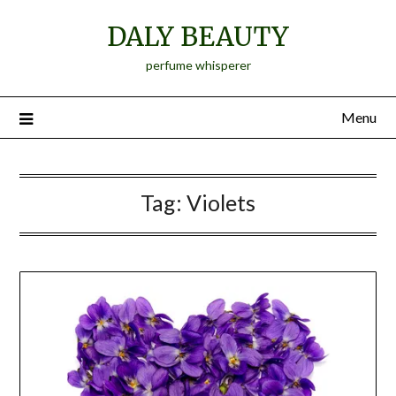
Skip
DALY BEAUTY
to
content
perfume whisperer
Menu
Tag:
Violets