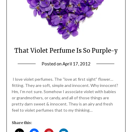
That Violet Perfume Is So Purple-y
Posted on
April 17, 2012
by
Jane
Daly
I love violet perfumes. The “love at first sight” flower…
fitting. They are soft, simple and innocent. Why innocent?
Hm, I’m not sure. Somehow I associate violet with babies
or grandmothers, or candy, and all of those things are
pretty darn sweet & innocent. They is an airy and fresh
feel to violet perfumes that to my thinking…
Share this: