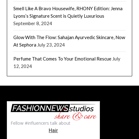
Smell Like A Bravo Housewife, RHONY Edition: Jenna
Lyons’s Signature Scent is Quietly Luxurious
September 8, 2024
Glow With The Flow: Sahajan Ayurvedic Skincare, Now
At Sephora
July 23, 2024
Perfume That Comes To Your Emotional Rescue
July
12, 2024