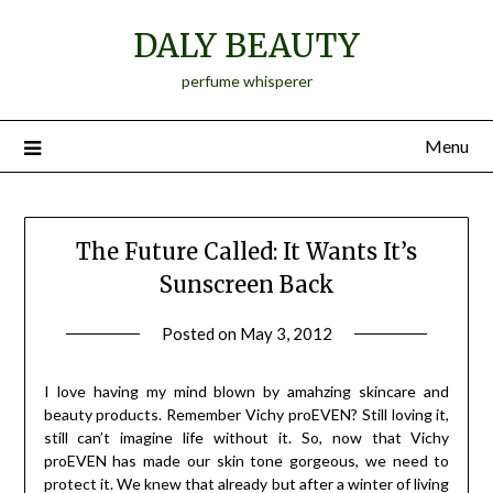
Skip
DALY BEAUTY
to
content
perfume whisperer
Menu
The Future Called: It Wants It’s
Sunscreen Back
Posted on
May 3, 2012
by
Jane
Daly
I love having my mind blown by amahzing skincare and
beauty products. Remember Vichy proEVEN? Still loving it,
still can’t imagine life without it. So, now that Vichy
proEVEN has made our skin tone gorgeous, we need to
protect it. We knew that already but after a winter of living