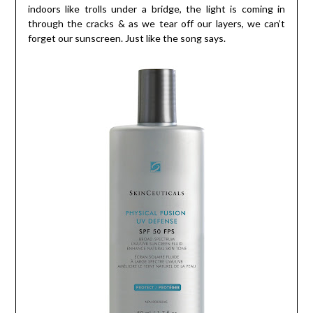
indoors like trolls under a bridge, the light is coming in
through the cracks & as we tear off our layers, we can’t
forget our sunscreen. Just like the song says.