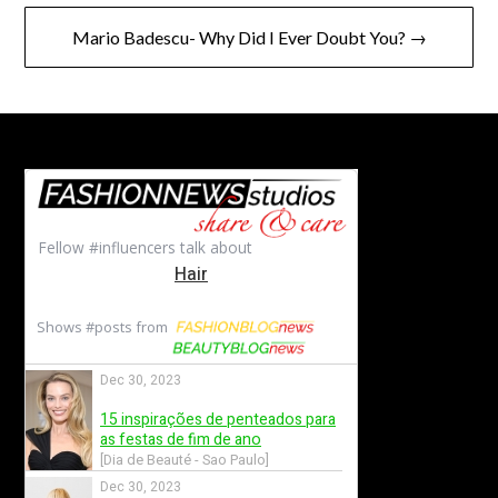
Mario Badescu- Why Did I Ever Doubt You? →