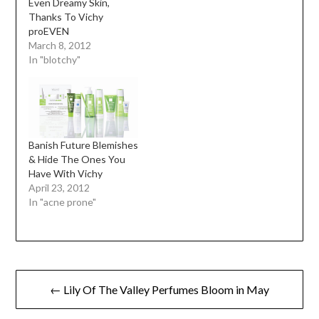
Even Dreamy Skin,
Thanks To Vichy
proEVEN
March 8, 2012
In "blotchy"
Banish Future Blemishes
& Hide The Ones You
Have With Vichy
April 23, 2012
In "acne prone"
Post
← Lily Of The Valley Perfumes Bloom in May
navigation