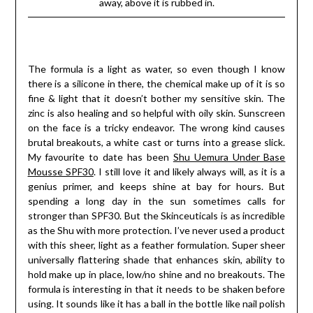
away, above it is rubbed in.
The formula is a light as water, so even though I know
there is a silicone in there, the chemical make up of it is so
fine & light that it doesn’t bother my sensitive skin. The
zinc is also healing and so helpful with oily skin. Sunscreen
on the face is a tricky endeavor. The wrong kind causes
brutal breakouts, a white cast or turns into a grease slick.
My favourite to date has been
Shu Uemura Under Base
Mousse SPF30
. I still love it and likely always will, as it is a
genius primer, and keeps shine at bay for hours. But
spending a long day in the sun sometimes calls for
stronger than SPF30. But the Skinceuticals is as incredible
as the Shu with more protection. I’ve never used a product
with this sheer, light as a feather formulation. Super sheer
universally flattering shade that enhances skin, ability to
hold make up in place, low/no shine and no breakouts. The
formula is interesting in that it needs to be shaken before
using. It sounds like it has a ball in the bottle like nail polish