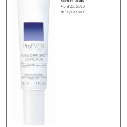
Skinceuticals
April 25, 2013
In "eyelashes"