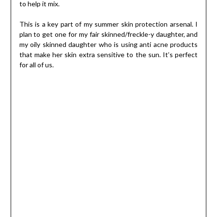
to help it mix.
This is a key part of my summer skin protection arsenal. I
plan to get one for my fair skinned/freckle-y daughter, and
my oily skinned daughter who is using anti acne products
that make her skin extra sensitive to the sun. It’s perfect
for all of us.