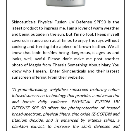
Skinceuticals Physical Fusion UV Defense SPF50
is the
latest product to impress me. I am a lover of warm weather
and being outside in the sun, but I’m no fool. I keep myself
covered in sunscreen at all times to enjoy the rays without
cooking and turning into a piece of brown leather. We all
know that look- besides being dangerous, it ages us and
looks, well, awful. Please don’t make me post another
photo of Magda from There’s Something About Mary. You
know who I mean. Enter Skinceuticals and their lastest
sunscreen offering. From their website:
“A groundbreaking, weightless sunscreen featuring color-
infused sunscreen technology that provides a universal tint
and boosts daily radiance. PHYSICAL FUSION UV
DEFENSE SPF 50 offers the photoprotection of trusted
broad-spectrum, physical filters, zinc oxide (Z-COTE®) and
titanium dioxide, and is enhanced by artemia salina, a
plankton extract, to increase the skin’s defenses and