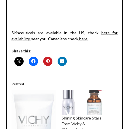
Skinceuticals are available in the US, check
here for
availability
near you. Canadians check
here.
Share this:
Related
Shining Skincare Stars
From Vichy &