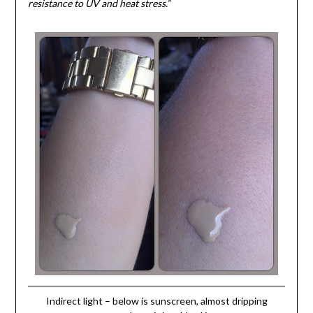
resistance to UV and heat stress.”
Indirect light – below is sunscreen, almost dripping