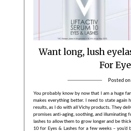
Want long, lush eyel
For Ey
Posted o
You probably know by now that I am a huge fan o
makes everything better. I need to state again h
results, as I do with all Vichy products. They de
promises anti-aging, soothing, and illuminating f
lashes to allow them to grow longer and be thicke
10 for Eyes & Lashes for a few weeks – you’d 