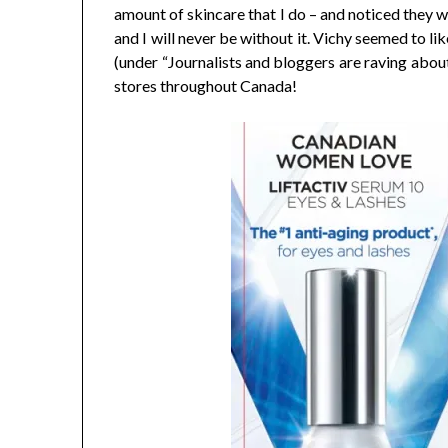
amount of skincare that I do – and noticed they we
and I will never be without it. Vichy seemed to li
(under “Journalists and bloggers are raving abou
stores throughout Canada!