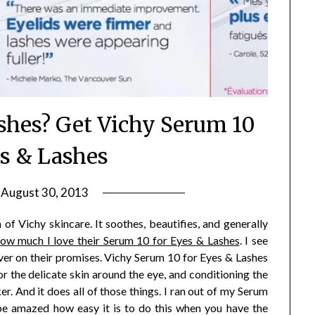
ashes? Get Vichy Serum 10
es & Lashes
n
August 30, 2013
by
Jane
f Vichy skincare. It soothes, beautifies, and generally
Daly
ow much I love their Serum 10 for Eyes & Lashes
. I see
liver on their promises. Vichy Serum 10 for Eyes & Lashes
or the delicate skin around the eye, and conditioning the
r. And it does all of those things. I ran out of my Serum
be amazed how easy it is to do this when you have the