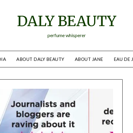
DALY BEAUTY
perfume whisperer
IA
ABOUT DALY BEAUTY
ABOUT JANE
EAU DE 