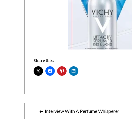
Share this:
Post
← Interview With A Perfume Whisperer
navigation