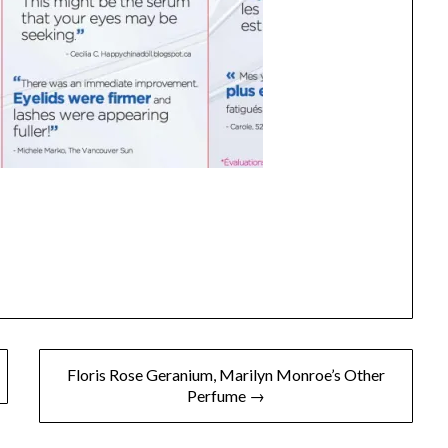
Floris Rose Geranium, Marilyn Monroe’s Other
Perfume →