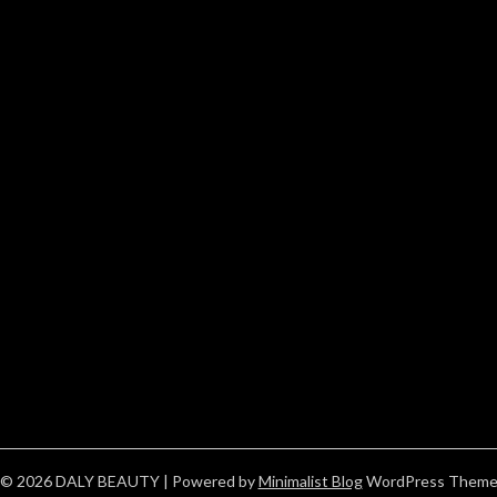
© 2026 DALY BEAUTY
| Powered by
Minimalist Blog
WordPress Them