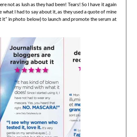
re not as lush as they had been! Tears! So I have it again
ke what I had to say about it, as they used a quote of mine
t it” in photo below) to launch and promote the serum at