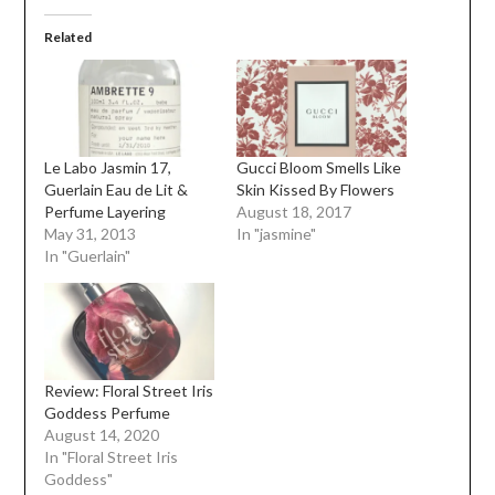
Related
Le Labo Jasmin 17,
Gucci Bloom Smells Like
Guerlain Eau de Lit &
Skin Kissed By Flowers
Perfume Layering
August 18, 2017
May 31, 2013
In "jasmine"
In "Guerlain"
Review: Floral Street Iris
Goddess Perfume
August 14, 2020
In "Floral Street Iris
Goddess"