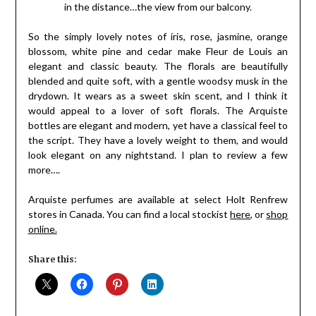
in the distance…the view from our balcony.
So the simply lovely notes of iris, rose, jasmine, orange
blossom, white pine and cedar make Fleur de Louis an
elegant and classic beauty. The florals are beautifully
blended and quite soft, with a gentle woodsy musk in the
drydown. It wears as a sweet skin scent, and I think it
would appeal to a lover of soft florals. The Arquiste
bottles are elegant and modern, yet have a classical feel to
the script. They have a lovely weight to them, and would
look elegant on any nightstand. I plan to review a few
more….
Arquiste perfumes are available at select Holt Renfrew
stores in Canada. You can find a local stockist
here
, or
shop
online.
Share this: