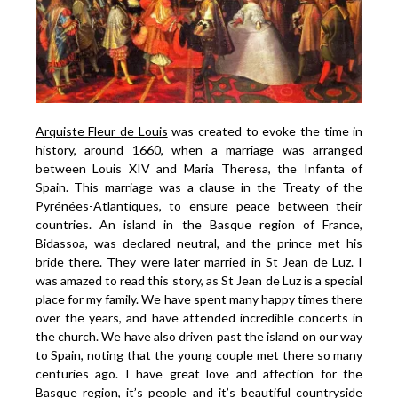
Arquiste Fleur de Louis
was created to evoke the time in
history, around 1660, when a marriage was arranged
between Louis XIV and Maria Theresa, the Infanta of
Spain. This marriage was a clause in the Treaty of the
Pyrénées-Atlantiques, to ensure peace between their
countries. An island in the Basque region of France,
Bidassoa, was declared neutral, and the prince met his
bride there. They were later married in St Jean de Luz. I
was amazed to read this story, as St Jean de Luz is a special
place for my family. We have spent many happy times there
over the years, and have attended incredible concerts in
the church. We have also driven past the island on our way
to Spain, noting that the young couple met there so many
centuries ago. I have great love and affection for the
Basque region, it’s people and it’s beautiful countryside