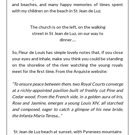
and beaches, and many happy memories of times spent
with my children on the beach in St Jean de Luz.
The church is on the left, on the walking
street in St Jean de Luz, on our way to
dinner….
So, Fleur de Louis has simple lovely notes that, if you close
your eyes and inhale, make you think you could be standing
on the shoreline of the river watching the young royals
meet for the first time. From the Arquiste website:
“To ensure peace between them, two Royal Courts converge
at a richly-appointed pavilion built of freshly cut Pine and
Cedar wood. From the French side, in a golden aura of Iris,
Rose and Jasmine, emerges a young Louis XIV, all starched
and composed, eager to catch a glimpse of his new bride,
the Infanta Maria Teresa…”
St Jean de Luz beach at sunset, with Pyrenees mountains