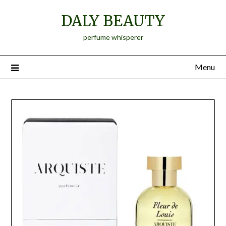
Skip
DALY BEAUTY
to
content
perfume whisperer
Menu