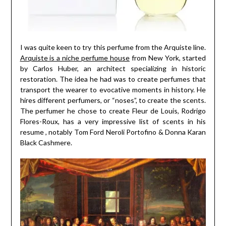
I was quite keen to try this perfume from the Arquiste line.
Arquiste is a niche perfume house
from New York, started
by Carlos Huber, an architect specializing in historic
restoration. The idea he had was to create perfumes that
transport the wearer to evocative moments in history. He
hires different perfumers, or “noses”, to create the scents.
The perfumer he chose to create Fleur de Louis, Rodrigo
Flores-Roux, has a very impressive list of scents in his
resume , notably Tom Ford Neroli Portofino & Donna Karan
Black Cashmere.