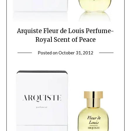
Arquiste Fleur de Louis Perfume-
Royal Scent of Peace
Posted on
October 31, 2012
by
Jane
Daly