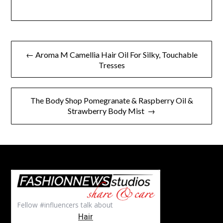
Post
← Aroma M Camellia Hair Oil For Silky, Touchable
navigation
Tresses
The Body Shop Pomegranate & Raspberry Oil &
Strawberry Body Mist →