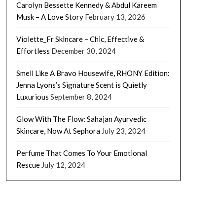
Carolyn Bessette Kennedy & Abdul Kareem
Musk – A Love Story
February 13, 2026
Violette_Fr Skincare – Chic, Effective &
Effortless
December 30, 2024
Smell Like A Bravo Housewife, RHONY Edition:
Jenna Lyons’s Signature Scent is Quietly
Luxurious
September 8, 2024
Glow With The Flow: Sahajan Ayurvedic
Skincare, Now At Sephora
July 23, 2024
Perfume That Comes To Your Emotional
Rescue
July 12, 2024