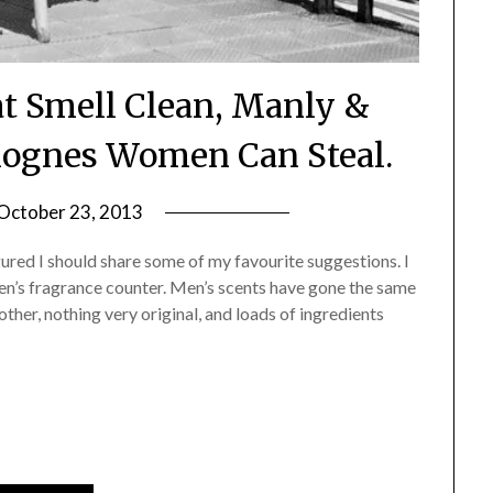
t Smell Clean, Manly &
olognes Women Can Steal.
October 23, 2013
by
Jane
igured I should share some of my favourite suggestions. I
Daly
men’s fragrance counter. Men’s scents have gone the same
her, nothing very original, and loads of ingredients