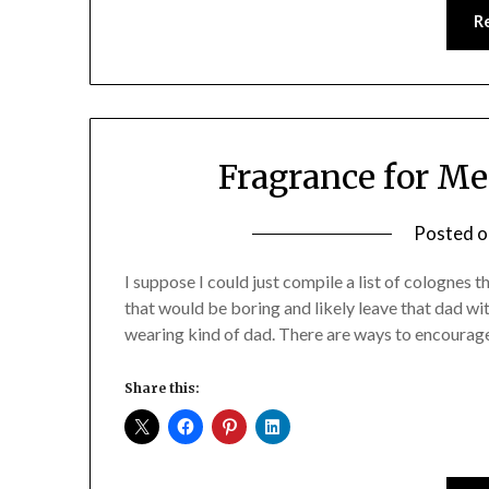
R
Fragrance for M
Posted 
I suppose I could just compile a list of colognes t
that would be boring and likely leave that dad wit
wearing kind of dad. There are ways to encourag
Share this: