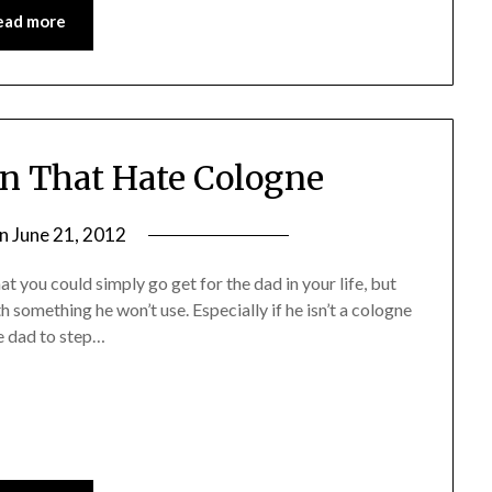
ead more
en That Hate Cologne
on
June 21, 2012
by
Jane
hat you could simply go get for the dad in your life, but
Daly
h something he won’t use. Especially if he isn’t a cologne
e dad to step…