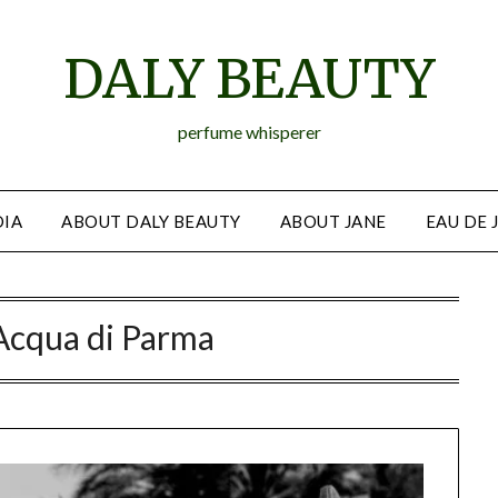
DALY BEAUTY
perfume whisperer
IA
ABOUT DALY BEAUTY
ABOUT JANE
EAU DE 
Acqua di Parma