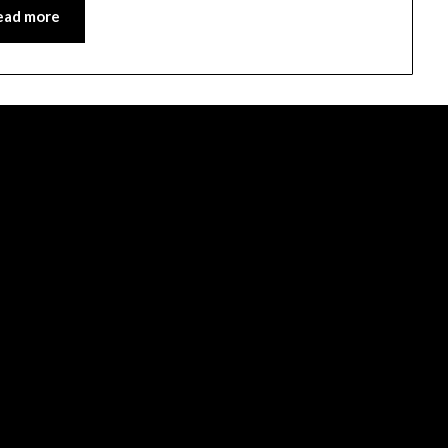
ead more