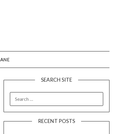
JANE
SEARCH SITE
SEARCH
FOR:
RECENT POSTS