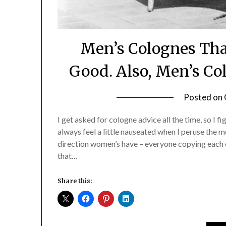
Men’s Colognes Tha
Good. Also, Men’s C
Posted on
I get asked for cologne advice all the time, so I f
always feel a little nauseated when I peruse the 
direction women’s have – everyone copying each ot
that…
Share this: