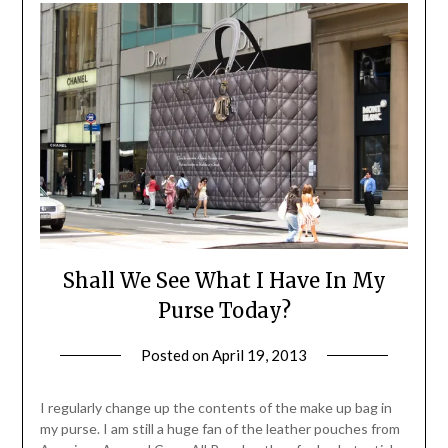
Shall We See What I Have In My
Purse Today?
Posted on
April 19, 2013
by
Jane
Daly
I regularly change up the contents of the make up bag in
my purse. I am still a huge fan of the leather pouches from