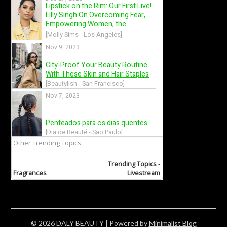
© 2026 DALY BEAUTY
| Powered by
Minimalist Blog