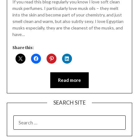
Daly
If you read this blog regularly you know I love soft clean
musk perfumes. I particularly love musk oils – they melt
into the skin and become part of your chemistry, and just
smell clean and warm, but also subtly sexy. I love Egyptian
musks especially, they are the cleanest of the musks, and
have…
Share this:
Read more
SEARCH SITE
SEARCH
FOR: