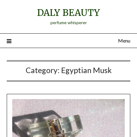
Skip
DALY BEAUTY
to
content
perfume whisperer
Menu
Category:
Egyptian Musk