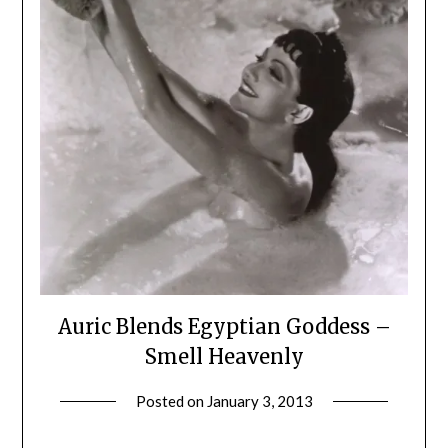
Auric Blends Egyptian Goddess –
Smell Heavenly
Posted on
January 3, 2013
by
Jane