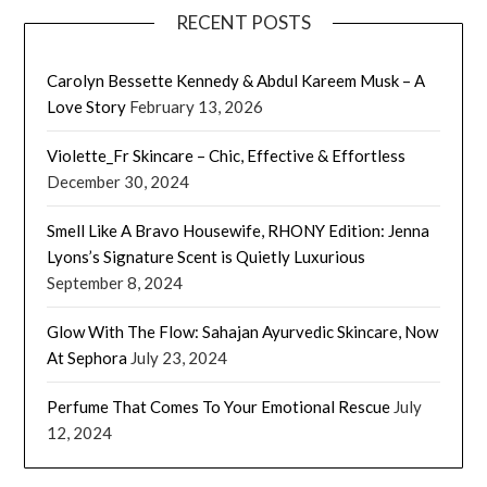
RECENT POSTS
Carolyn Bessette Kennedy & Abdul Kareem Musk – A
Love Story
February 13, 2026
Violette_Fr Skincare – Chic, Effective & Effortless
December 30, 2024
Smell Like A Bravo Housewife, RHONY Edition: Jenna
Lyons’s Signature Scent is Quietly Luxurious
September 8, 2024
Glow With The Flow: Sahajan Ayurvedic Skincare, Now
At Sephora
July 23, 2024
Perfume That Comes To Your Emotional Rescue
July
12, 2024