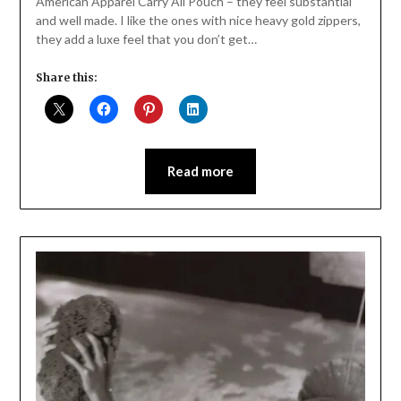
American Apparel Carry All Pouch – they feel substantial
and well made. I like the ones with nice heavy gold zippers,
they add a luxe feel that you don’t get…
Share this:
Read more