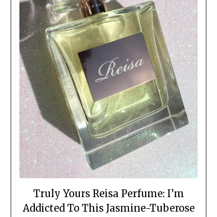
Truly Yours Reisa Perfume: I’m
Addicted To This Jasmine-Tuberose