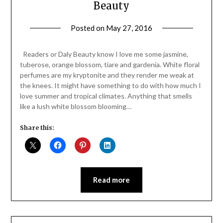
Beauty
Posted on
May 27, 2016
by
Jane
Daly
Readers or Daly Beauty know I love me some jasmine,
tuberose, orange blossom, tiare and gardenia. White floral
perfumes are my kryptonite and they render me weak at
the knees. It might have something to do with how much I
love summer and tropical climates. Anything that smells
like a lush white blossom blooming…
Share this:
Read more